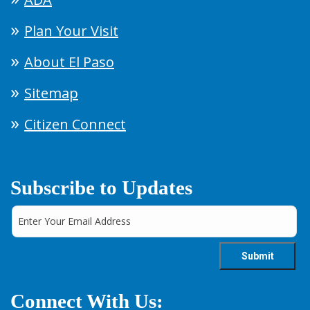
Plan Your Visit
About El Paso
Sitemap
Citizen Connect
Subscribe to Updates
Connect With Us: