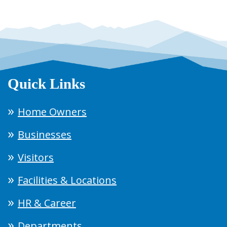
Quick Links
Home Owners
Businesses
Visitors
Facilities & Locations
HR & Career
Departments