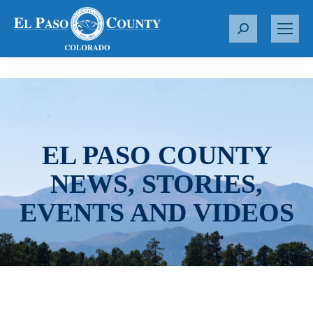
S
e
a
r
c
h
:
EL PASO COUNTY
NEWS, STORIES,
EVENTS AND VIDEOS