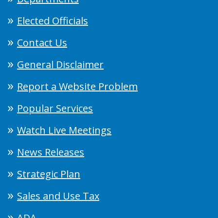
Elected Officials
Contact Us
General Disclaimer
Report a Website Problem
Popular Services
Watch Live Meetings
News Releases
Strategic Plan
Sales and Use Tax
ADA