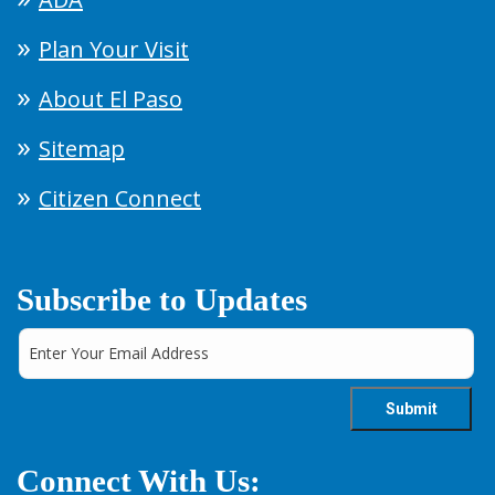
Plan Your Visit
About El Paso
Sitemap
Citizen Connect
Subscribe to Updates
Connect With Us: