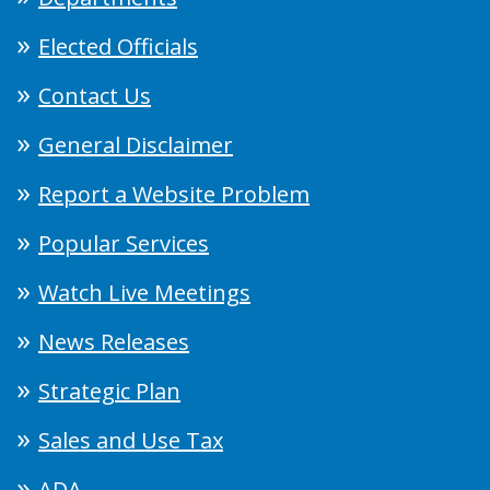
Elected Officials
Contact Us
General Disclaimer
Report a Website Problem
Popular Services
Watch Live Meetings
News Releases
Strategic Plan
Sales and Use Tax
ADA