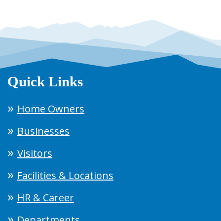
Quick Links
Home Owners
Businesses
Visitors
Facilities & Locations
HR & Career
Departments