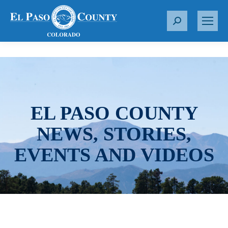
S
e
a
r
c
h
:
EL PASO COUNTY
NEWS, STORIES,
EVENTS AND VIDEOS