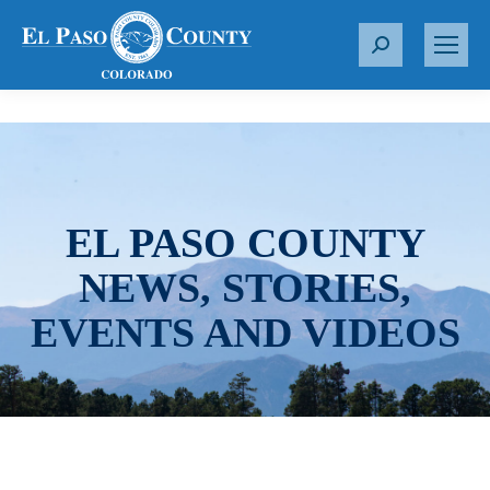
S
e
a
r
c
h
:
EL PASO COUNTY
NEWS, STORIES,
EVENTS AND VIDEOS