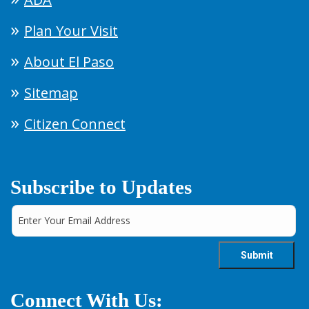
Plan Your Visit
About El Paso
Sitemap
Citizen Connect
Subscribe to Updates
Connect With Us: