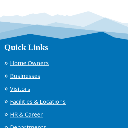
Quick Links
Home Owners
Businesses
Visitors
Facilities & Locations
HR & Career
Departments