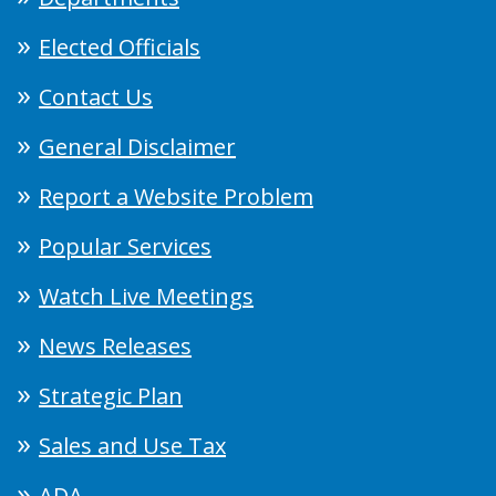
Elected Officials
Contact Us
General Disclaimer
Report a Website Problem
Popular Services
Watch Live Meetings
News Releases
Strategic Plan
Sales and Use Tax
ADA