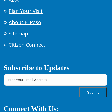
Plan Your Visit
About El Paso
Sitemap
Citizen Connect
Subscribe to Updates
Connect With Us: