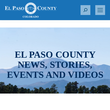
S
e
a
r
c
h
:
EL PASO COUNTY
NEWS, STORIES,
EVENTS AND VIDEOS