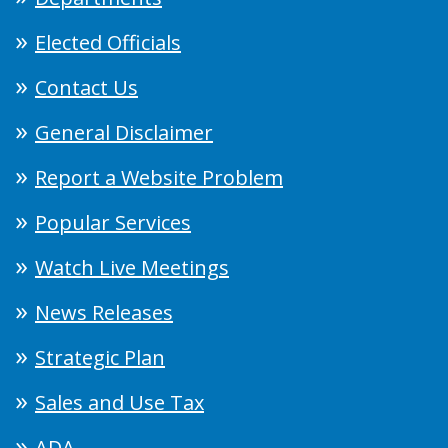
Elected Officials
Contact Us
General Disclaimer
Report a Website Problem
Popular Services
Watch Live Meetings
News Releases
Strategic Plan
Sales and Use Tax
ADA