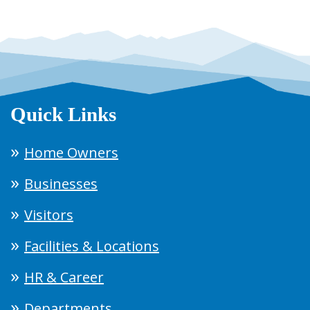
Quick Links
Home Owners
Businesses
Visitors
Facilities & Locations
HR & Career
Departments