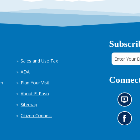
Subscri
Sales and Use Tax
ADA
Connect
em
Plan Your Visit
About El Paso
N
Sitemap
e
w
Citizen Connect
s
G
i
o
n
t
f
o