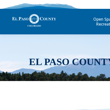
Open Sp
Recrea
EL PASO COUNT