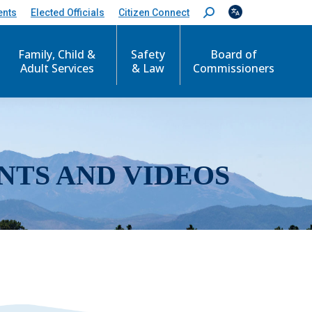
ents
Elected Officials
Citizen Connect
S
e
a
r
Family, Child &
Safety
Board of
c
Adult Services
& Law
Commissioners
h
:
NTS AND VIDEOS