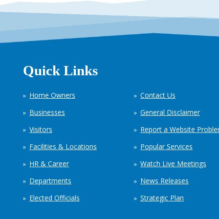
Quick Links
Home Owners
Contact Us
Businesses
General Disclaimer
Visitors
Report a Website Probl
Facilities & Locations
Popular Services
HR & Career
Watch Live Meetings
Departments
News Releases
Elected Officials
Strategic Plan