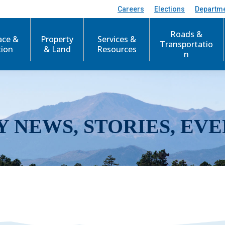
Careers
Elections
Departm
Roads &
ace &
Property
Services &
Transportatio
tion
& Land
Resources
n
Y NEWS, STORIES, EVE