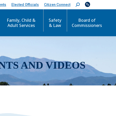
ents
Elected Officials
Citizen Connect
S
e
a
r
Family, Child &
Safety
Board of
c
Adult Services
& Law
Commissioners
h
:
NTS AND VIDEOS