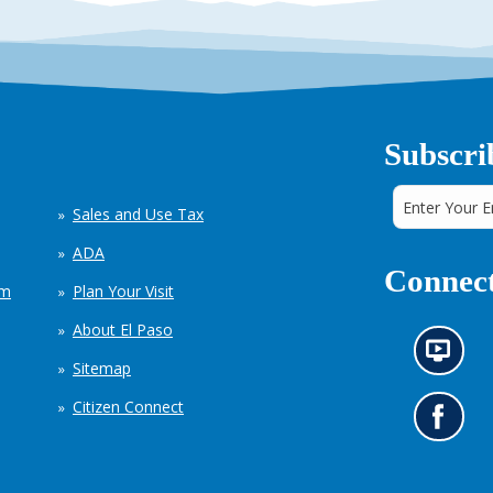
Subscri
Sales and Use Tax
ADA
Connect
em
Plan Your Visit
About El Paso
N
Sitemap
e
w
Citizen Connect
s
G
i
o
n
t
f
o