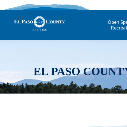
Open Sp
Recrea
EL PASO COUNT