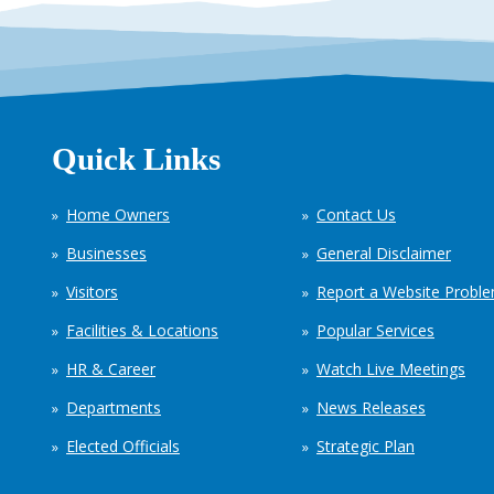
Quick Links
Home Owners
Contact Us
Businesses
General Disclaimer
Visitors
Report a Website Probl
Facilities & Locations
Popular Services
HR & Career
Watch Live Meetings
Departments
News Releases
Elected Officials
Strategic Plan