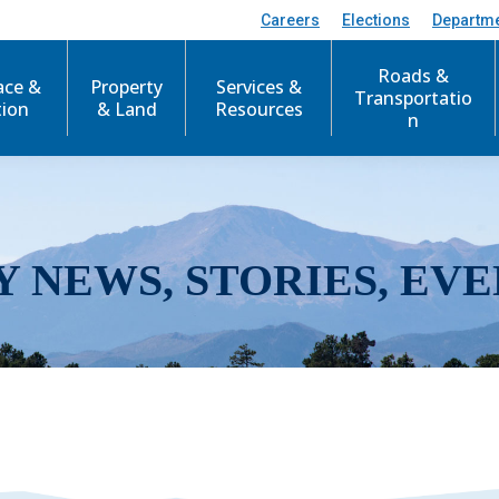
Careers
Elections
Departm
Roads &
ace &
Property
Services &
Transportatio
tion
& Land
Resources
n
Y NEWS, STORIES, EVE