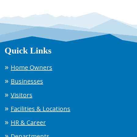
Quick Links
Home Owners
Businesses
Visitors
Facilities & Locations
HR & Career
Departments