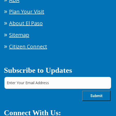
Plan Your Visit
About El Paso
Sitemap
Citizen Connect
Subscribe to Updates
Connect With Us: