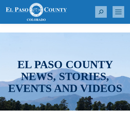
S
e
a
r
c
h
:
EL PASO COUNTY
NEWS, STORIES,
EVENTS AND VIDEOS