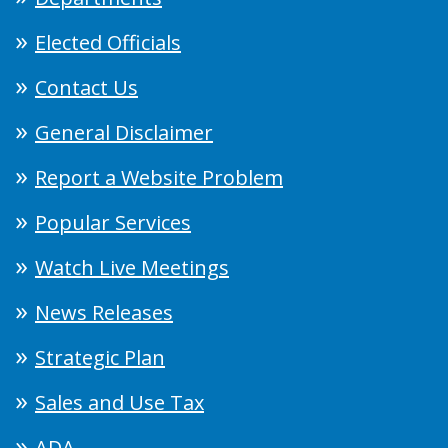
Elected Officials
Contact Us
General Disclaimer
Report a Website Problem
Popular Services
Watch Live Meetings
News Releases
Strategic Plan
Sales and Use Tax
ADA