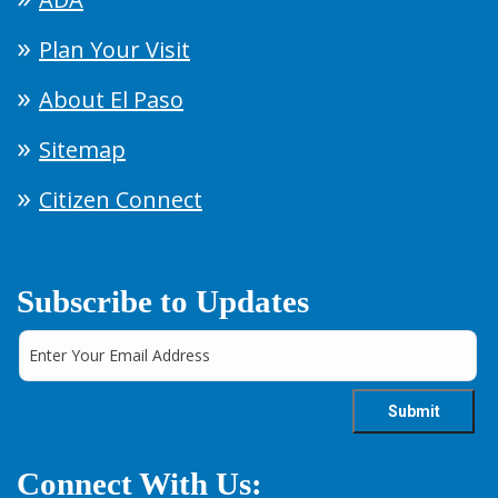
Plan Your Visit
About El Paso
Sitemap
Citizen Connect
Subscribe to Updates
Connect With Us: