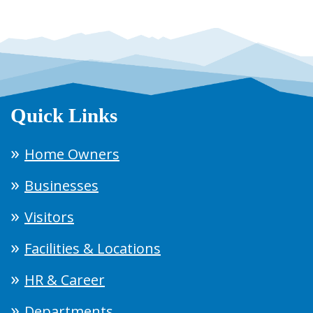
Quick Links
Home Owners
Businesses
Visitors
Facilities & Locations
HR & Career
Departments