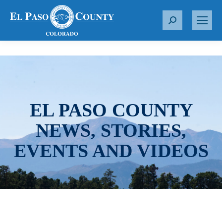
S
e
a
r
c
h
:
EL PASO COUNTY
NEWS, STORIES,
EVENTS AND VIDEOS