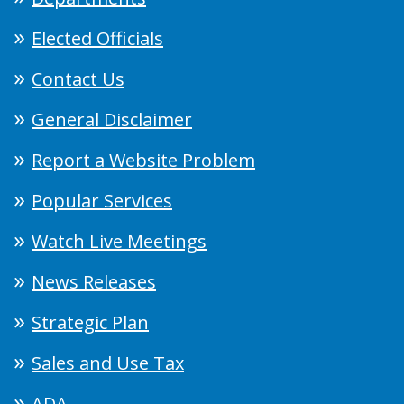
Elected Officials
Contact Us
General Disclaimer
Report a Website Problem
Popular Services
Watch Live Meetings
News Releases
Strategic Plan
Sales and Use Tax
ADA