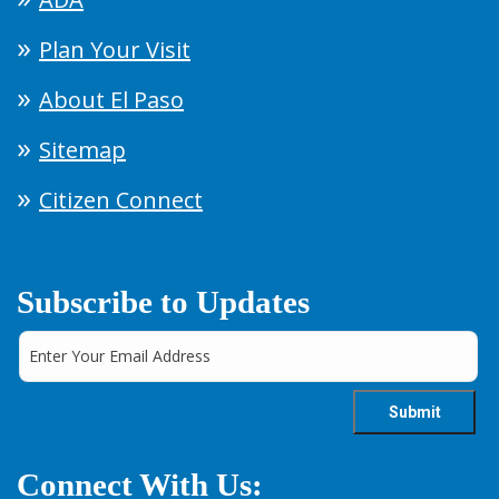
Plan Your Visit
About El Paso
Sitemap
Citizen Connect
Subscribe to Updates
Connect With Us: