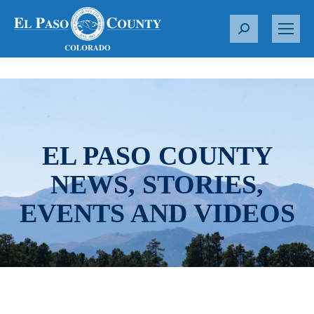
S
e
a
r
c
h
:
EL PASO COUNTY
NEWS, STORIES,
EVENTS AND VIDEOS