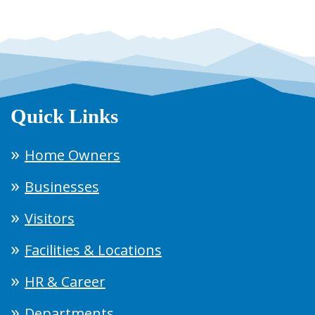
Quick Links
Home Owners
Businesses
Visitors
Facilities & Locations
HR & Career
Departments