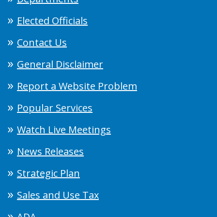
Elected Officials
Contact Us
General Disclaimer
Report a Website Problem
Popular Services
Watch Live Meetings
News Releases
Strategic Plan
Sales and Use Tax
ADA