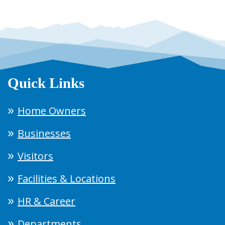
Quick Links
Home Owners
Businesses
Visitors
Facilities & Locations
HR & Career
Departments