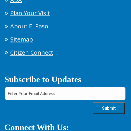
Plan Your Visit
About El Paso
Sitemap
Citizen Connect
Subscribe to Updates
Connect With Us: