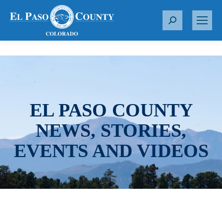
S
e
a
r
c
h
:
EL PASO COUNTY
NEWS, STORIES,
EVENTS AND VIDEOS