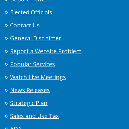
Elected Officials
Contact Us
General Disclaimer
Report a Website Problem
Popular Services
Watch Live Meetings
News Releases
Strategic Plan
Sales and Use Tax
ADA