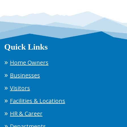
Quick Links
Home Owners
Businesses
Visitors
Facilities & Locations
HR & Career
Departments