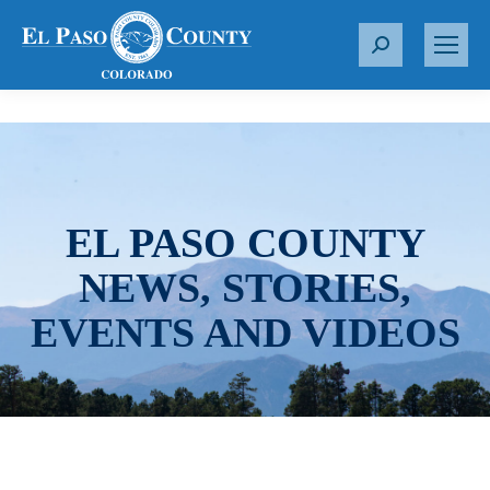
S
e
a
r
c
h
:
EL PASO COUNTY
NEWS, STORIES,
EVENTS AND VIDEOS