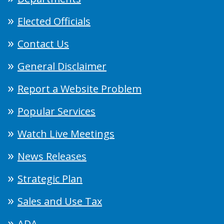
Elected Officials
Contact Us
General Disclaimer
Report a Website Problem
Popular Services
Watch Live Meetings
News Releases
Strategic Plan
Sales and Use Tax
ADA