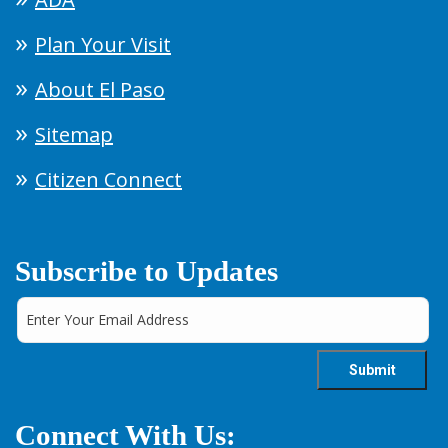
Plan Your Visit
About El Paso
Sitemap
Citizen Connect
Subscribe to Updates
Connect With Us: