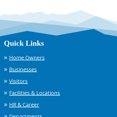
Quick Links
Home Owners
Businesses
Visitors
Facilities & Locations
HR & Career
Departments