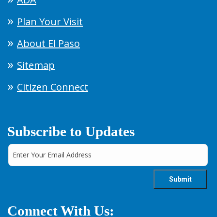
Plan Your Visit
About El Paso
Sitemap
Citizen Connect
Subscribe to Updates
Connect With Us: