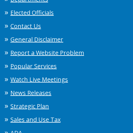
Elected Officials
Contact Us
General Disclaimer
Report a Website Problem
Popular Services
Watch Live Meetings
News Releases
Strategic Plan
Sales and Use Tax
ADA