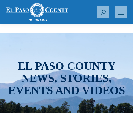
S
e
a
r
c
h
:
EL PASO COUNTY
NEWS, STORIES,
EVENTS AND VIDEOS