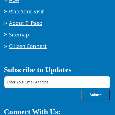
Plan Your Visit
About El Paso
Sitemap
Citizen Connect
Subscribe to Updates
Connect With Us: