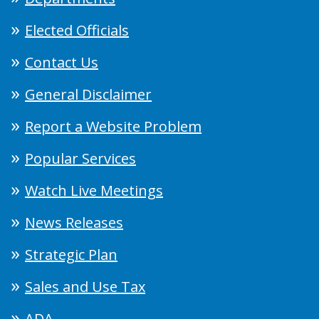
Elected Officials
Contact Us
General Disclaimer
Report a Website Problem
Popular Services
Watch Live Meetings
News Releases
Strategic Plan
Sales and Use Tax
ADA