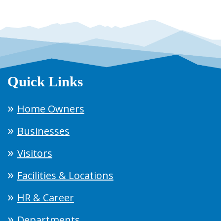
Quick Links
Home Owners
Businesses
Visitors
Facilities & Locations
HR & Career
Departments