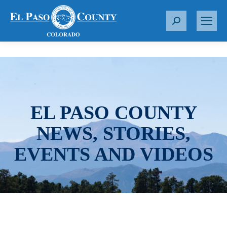
S
e
a
r
c
h
:
EL PASO COUNTY
NEWS, STORIES,
EVENTS AND VIDEOS