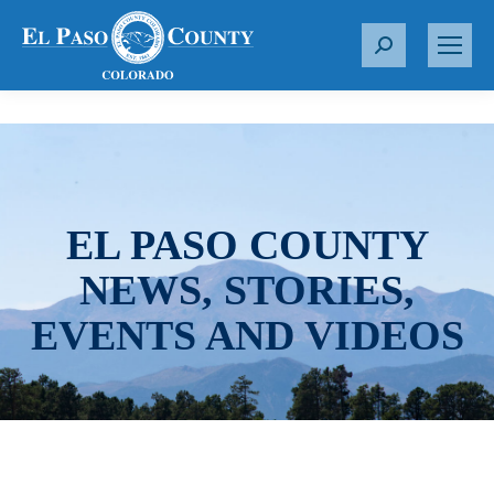
S
e
a
r
c
h
:
EL PASO COUNTY
NEWS, STORIES,
EVENTS AND VIDEOS