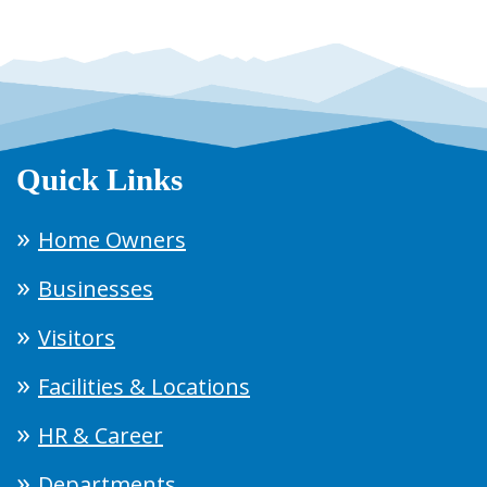
Quick Links
Home Owners
Businesses
Visitors
Facilities & Locations
HR & Career
Departments