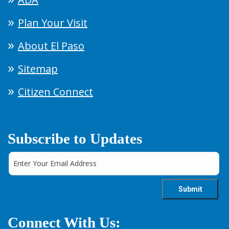
Plan Your Visit
About El Paso
Sitemap
Citizen Connect
Subscribe to Updates
Connect With Us: