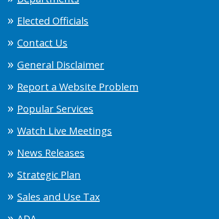
Elected Officials
Contact Us
General Disclaimer
Report a Website Problem
Popular Services
Watch Live Meetings
News Releases
Strategic Plan
Sales and Use Tax
ADA