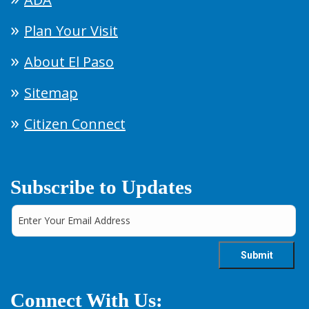
Plan Your Visit
About El Paso
Sitemap
Citizen Connect
Subscribe to Updates
Connect With Us: