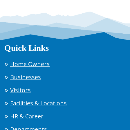
Quick Links
Home Owners
Businesses
Visitors
Facilities & Locations
HR & Career
Departments