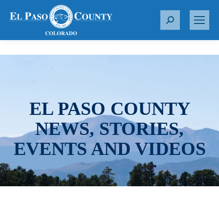
S
e
a
r
c
h
:
EL PASO COUNTY
NEWS, STORIES,
EVENTS AND VIDEOS