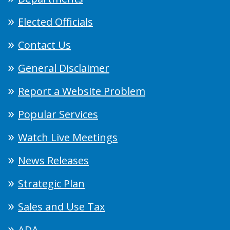
Elected Officials
Contact Us
General Disclaimer
Report a Website Problem
Popular Services
Watch Live Meetings
News Releases
Strategic Plan
Sales and Use Tax
ADA