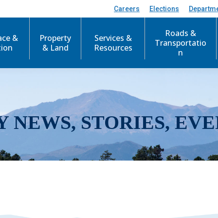
Careers
Elections
Departm
Roads &
ace &
Property
Services &
Transportatio
tion
& Land
Resources
n
Y NEWS, STORIES, EVE