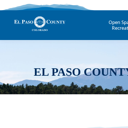
Open Sp
Recrea
EL PASO COUNT