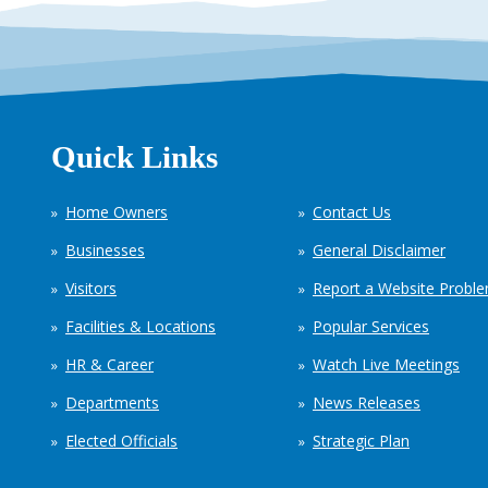
Quick Links
Home Owners
Contact Us
Businesses
General Disclaimer
Visitors
Report a Website Probl
Facilities & Locations
Popular Services
HR & Career
Watch Live Meetings
Departments
News Releases
Elected Officials
Strategic Plan