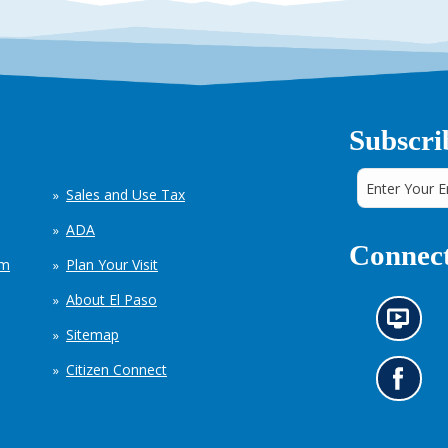
Subscri
Sales and Use Tax
ADA
Connect
em
Plan Your Visit
About El Paso
N
Sitemap
e
w
Citizen Connect
s
G
i
o
n
t
f
o