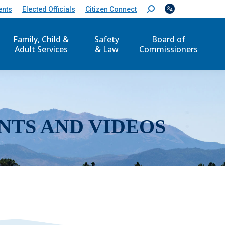
ents
Elected Officials
Citizen Connect
S
e
a
r
Family, Child &
Safety
Board of
c
Adult Services
& Law
Commissioners
h
:
NTS AND VIDEOS