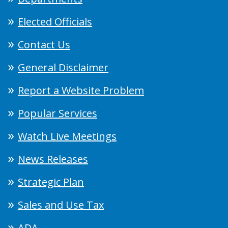
Elected Officials
Contact Us
General Disclaimer
Report a Website Problem
Popular Services
Watch Live Meetings
News Releases
Strategic Plan
Sales and Use Tax
ADA