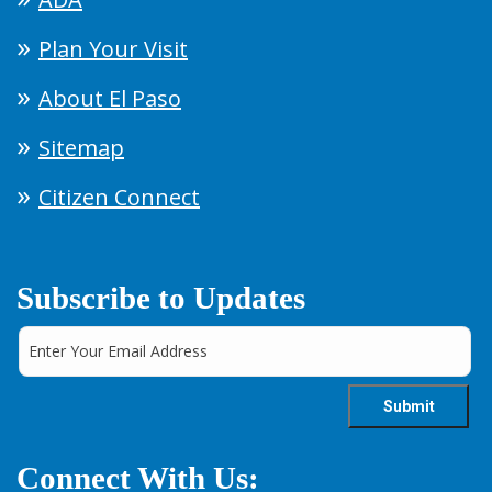
Plan Your Visit
About El Paso
Sitemap
Citizen Connect
Subscribe to Updates
Connect With Us: