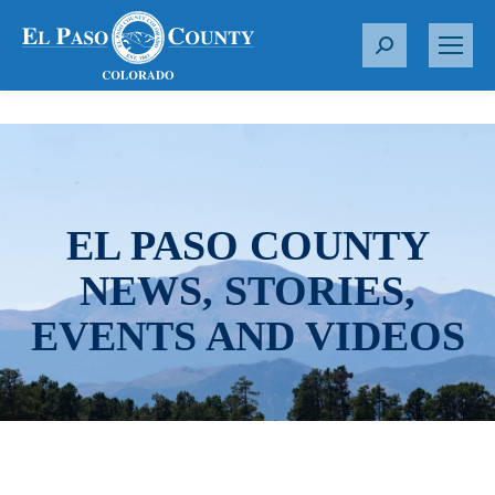
S
e
a
r
c
h
:
EL PASO COUNTY
NEWS, STORIES,
EVENTS AND VIDEOS