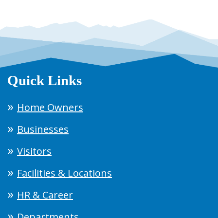
Quick Links
Home Owners
Businesses
Visitors
Facilities & Locations
HR & Career
Departments