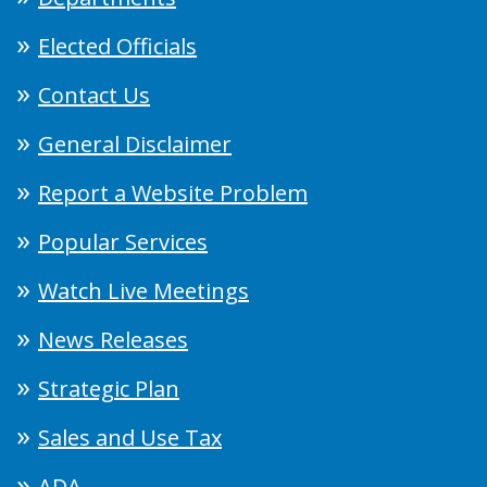
Elected Officials
Contact Us
General Disclaimer
Report a Website Problem
Popular Services
Watch Live Meetings
News Releases
Strategic Plan
Sales and Use Tax
ADA