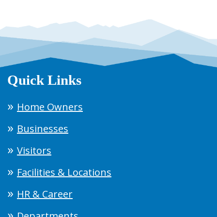
Quick Links
Home Owners
Businesses
Visitors
Facilities & Locations
HR & Career
Departments