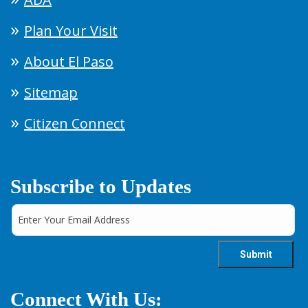
Plan Your Visit
About El Paso
Sitemap
Citizen Connect
Subscribe to Updates
Connect With Us: