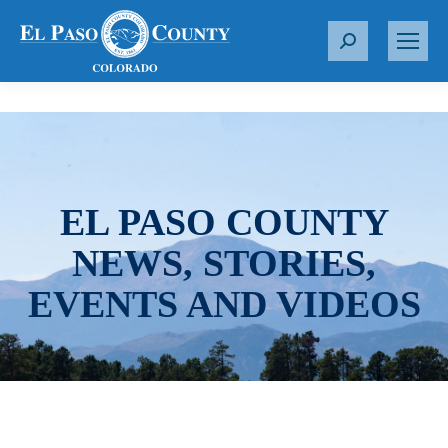
S
e
a
r
c
h
:
EL PASO COUNTY
NEWS, STORIES,
EVENTS AND VIDEOS