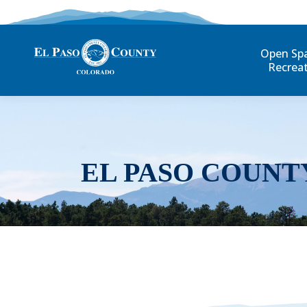
Open Sp
Recrea
EL PASO COUNT