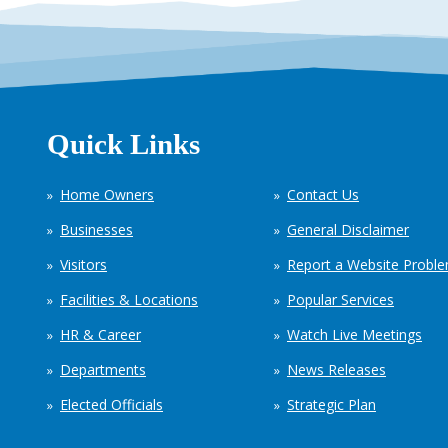
Quick Links
Home Owners
Contact Us
Businesses
General Disclaimer
Visitors
Report a Website Probl
Facilities & Locations
Popular Services
HR & Career
Watch Live Meetings
Departments
News Releases
Elected Officials
Strategic Plan