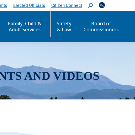
ents
Elected Officials
Citizen Connect
S
e
a
r
Family, Child &
Safety
Board of
c
Adult Services
& Law
Commissioners
h
:
NTS AND VIDEOS