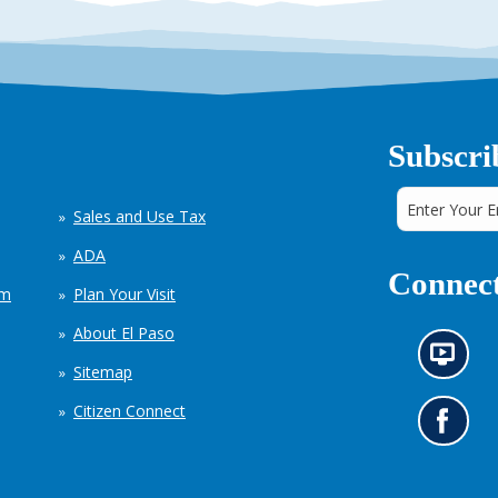
Subscri
Sales and Use Tax
ADA
Connect
em
Plan Your Visit
About El Paso
N
Sitemap
e
w
Citizen Connect
s
G
i
o
n
t
f
o