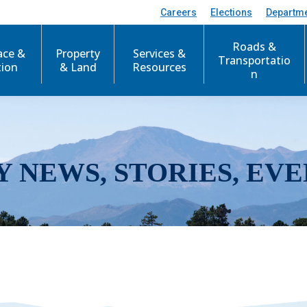
Careers
Elections
Departm
Roads &
ace &
Property
Services &
Transportatio
tion
& Land
Resources
n
Y NEWS, STORIES, EVE