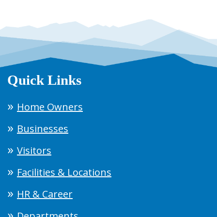
Quick Links
Home Owners
Businesses
Visitors
Facilities & Locations
HR & Career
Departments