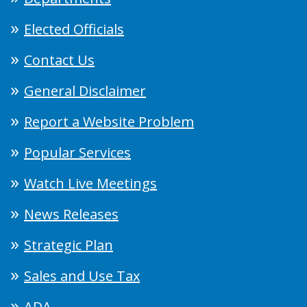
Elected Officials
Contact Us
General Disclaimer
Report a Website Problem
Popular Services
Watch Live Meetings
News Releases
Strategic Plan
Sales and Use Tax
ADA