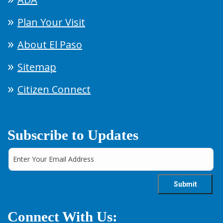
Plan Your Visit
About El Paso
Sitemap
Citizen Connect
Subscribe to Updates
Connect With Us: