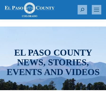
S
e
a
r
c
h
:
EL PASO COUNTY
NEWS, STORIES,
EVENTS AND VIDEOS