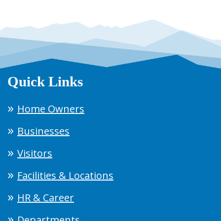
Quick Links
Home Owners
Businesses
Visitors
Facilities & Locations
HR & Career
Departments