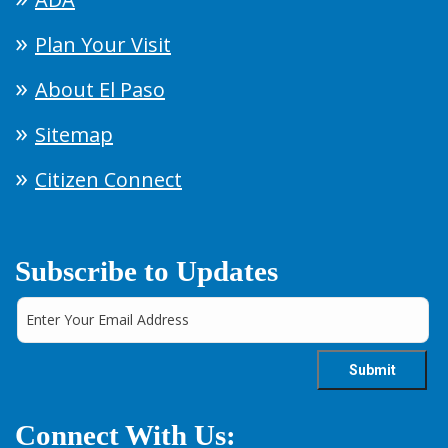
Plan Your Visit
About El Paso
Sitemap
Citizen Connect
Subscribe to Updates
Connect With Us: