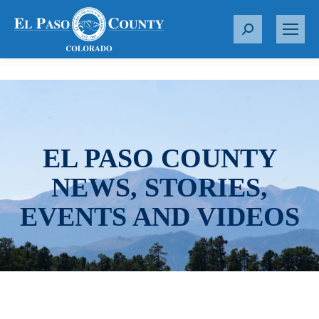
S
e
a
r
c
h
:
EL PASO COUNTY
NEWS, STORIES,
EVENTS AND VIDEOS