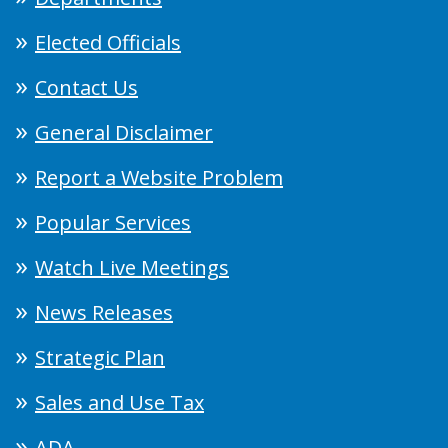
Elected Officials
Contact Us
General Disclaimer
Report a Website Problem
Popular Services
Watch Live Meetings
News Releases
Strategic Plan
Sales and Use Tax
ADA