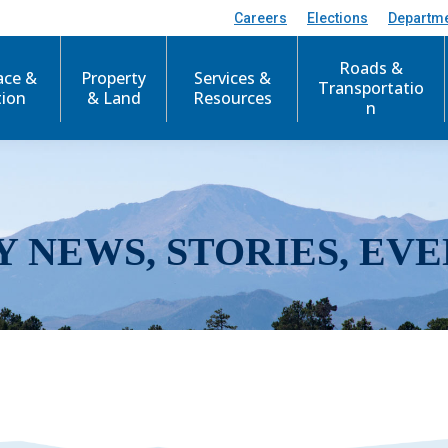
Careers
Elections
Departm
Roads &
ace &
Property
Services &
Transportatio
tion
& Land
Resources
n
Y NEWS, STORIES, EVE