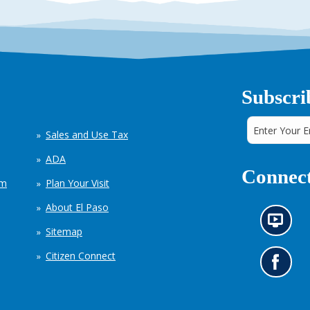
Subscri
Sales and Use Tax
ADA
Connect
em
Plan Your Visit
About El Paso
N
Sitemap
e
w
Citizen Connect
s
G
i
o
n
t
f
o