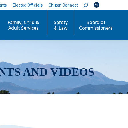
ents
Elected Officials
Citizen Connect
S
e
a
r
Family, Child &
Safety
Board of
c
Adult Services
& Law
Commissioners
h
:
NTS AND VIDEOS