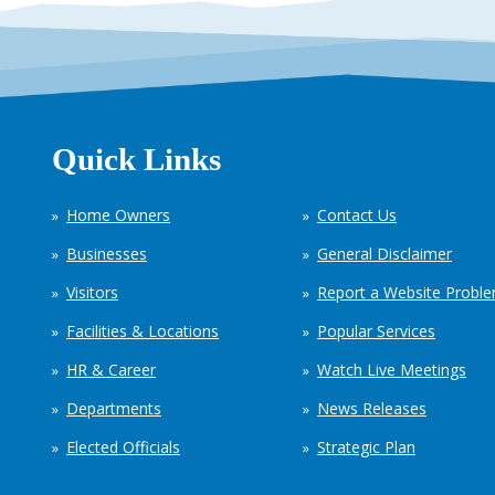
Quick Links
Home Owners
Contact Us
Businesses
General Disclaimer
Visitors
Report a Website Probl
Facilities & Locations
Popular Services
HR & Career
Watch Live Meetings
Departments
News Releases
Elected Officials
Strategic Plan