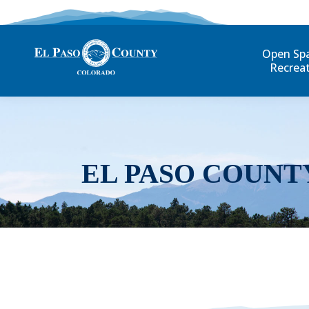
Open Sp
Recrea
EL PASO COUNT