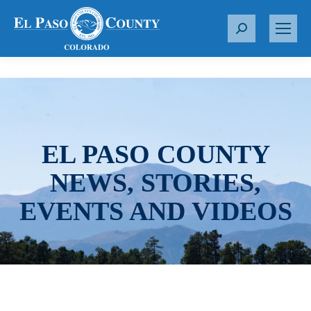
S
e
a
r
c
h
:
EL PASO COUNTY
NEWS, STORIES,
EVENTS AND VIDEOS