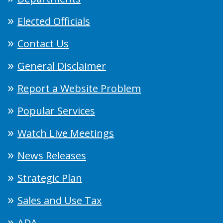
Elected Officials
Contact Us
General Disclaimer
Report a Website Problem
Popular Services
Watch Live Meetings
News Releases
Strategic Plan
Sales and Use Tax
ADA