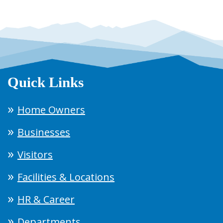
Quick Links
Home Owners
Businesses
Visitors
Facilities & Locations
HR & Career
Departments