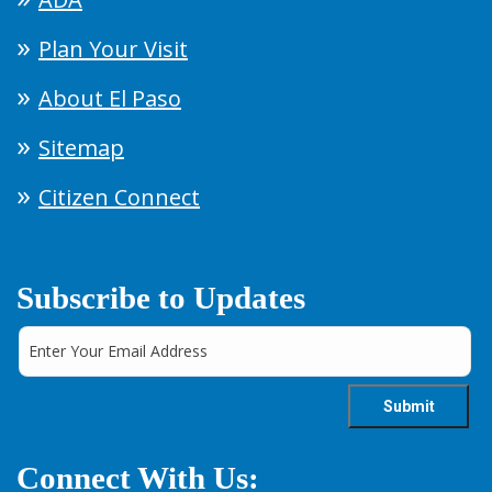
Plan Your Visit
About El Paso
Sitemap
Citizen Connect
Subscribe to Updates
Connect With Us: