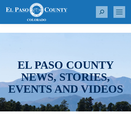
S
e
a
r
c
h
:
EL PASO COUNTY
NEWS, STORIES,
EVENTS AND VIDEOS