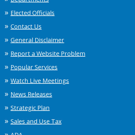
Elected Officials
Contact Us
General Disclaimer
Report a Website Problem
Popular Services
Watch Live Meetings
News Releases
Strategic Plan
Sales and Use Tax
ADA