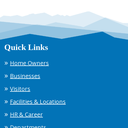
Quick Links
Home Owners
Businesses
Visitors
Facilities & Locations
HR & Career
Departments