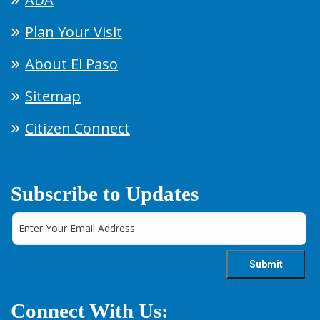
Plan Your Visit
About El Paso
Sitemap
Citizen Connect
Subscribe to Updates
Connect With Us: