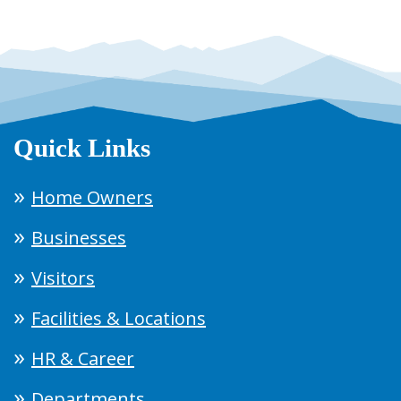
Quick Links
Home Owners
Businesses
Visitors
Facilities & Locations
HR & Career
Departments