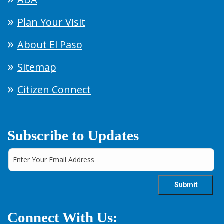
Plan Your Visit
About El Paso
Sitemap
Citizen Connect
Subscribe to Updates
Connect With Us: