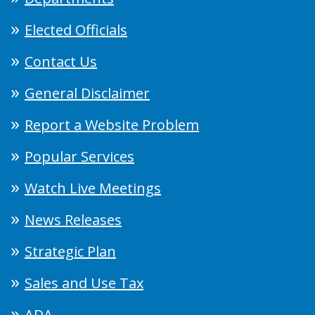
Elected Officials
Contact Us
General Disclaimer
Report a Website Problem
Popular Services
Watch Live Meetings
News Releases
Strategic Plan
Sales and Use Tax
ADA