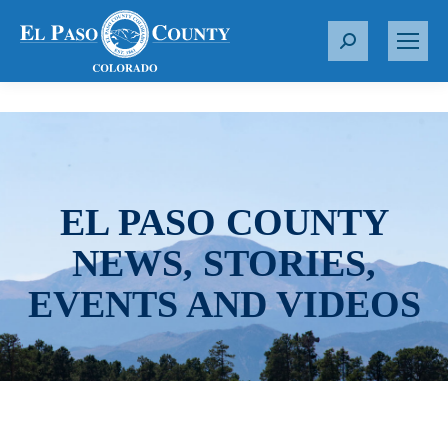
S
e
a
r
c
h
:
EL PASO COUNTY
NEWS, STORIES,
EVENTS AND VIDEOS