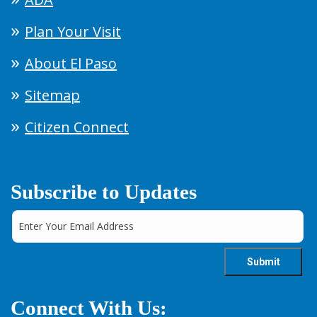
Plan Your Visit
About El Paso
Sitemap
Citizen Connect
Subscribe to Updates
Connect With Us: