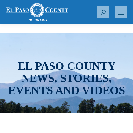
S
e
a
r
c
h
:
EL PASO COUNTY
NEWS, STORIES,
EVENTS AND VIDEOS