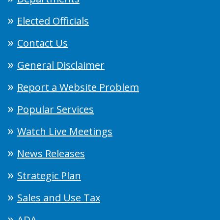
Elected Officials
Contact Us
General Disclaimer
Report a Website Problem
Popular Services
Watch Live Meetings
News Releases
Strategic Plan
Sales and Use Tax
ADA