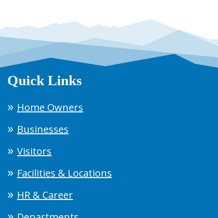
Quick Links
Home Owners
Businesses
Visitors
Facilities & Locations
HR & Career
Departments