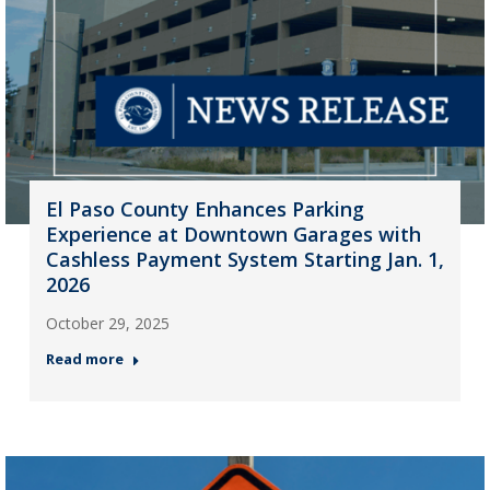
El Paso County Enhances Parking
Experience at Downtown Garages with
Cashless Payment System Starting Jan. 1,
2026
October 29, 2025
Read more