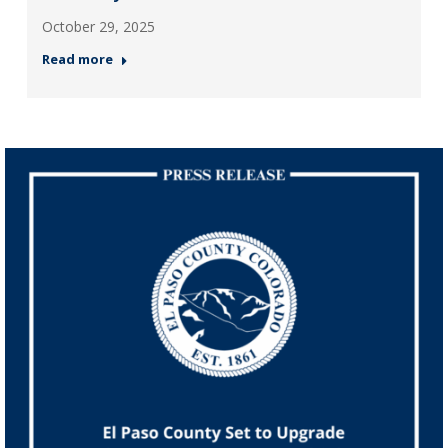
October 29, 2025
Read more