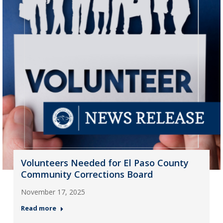
Volunteers Needed for El Paso County
Community Corrections Board
November 17, 2025
Read more