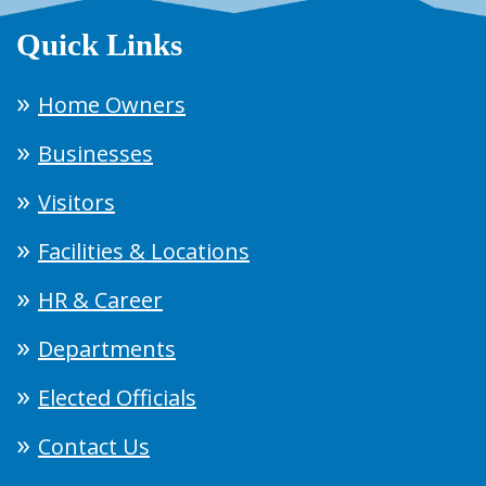
Quick Links
Home Owners
Businesses
Visitors
Facilities & Locations
HR & Career
Departments
Elected Officials
Contact Us