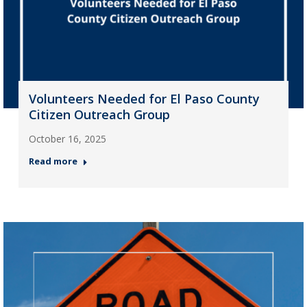
Volunteers Needed for El Paso County
Citizen Outreach Group
October 16, 2025
Read more