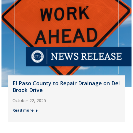
El Paso County to Repair Drainage on Del
Brook Drive
October 22, 2025
Read more