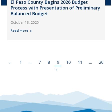
El Paso County Begins 2026 Budget
Process with Presentation of Preliminary
Balanced Budget
October 13, 2025
Read more
←
1
…
7
8
9
10
11
…
20
→