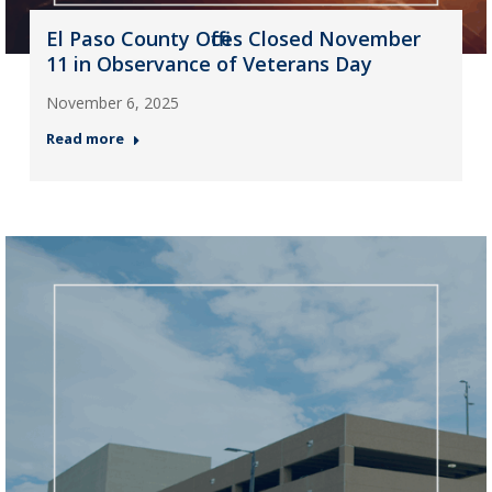
El Paso County Offices Closed November
11 in Observance of Veterans Day
November 6, 2025
Read more