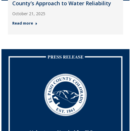
County’s Approach to Water Reliability
October 21, 2025
Read more