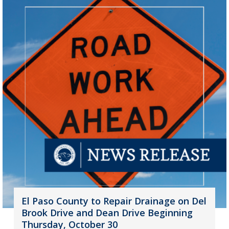
El Paso County to Repair Drainage on Del
Brook Drive and Dean Drive Beginning
Thursday, October 30