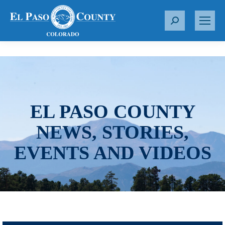
S
e
a
r
c
h
:
EL PASO COUNTY
NEWS, STORIES,
EVENTS AND VIDEOS