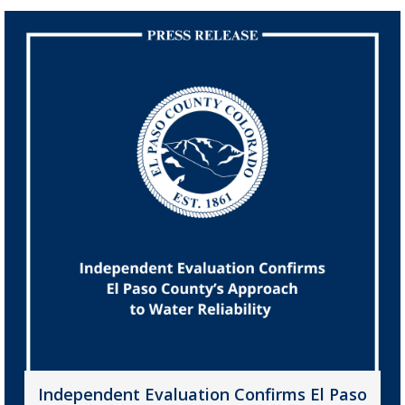
Independent Evaluation Confirms El Paso