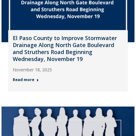
El Paso County to Improve Stormwater
Drainage Along North Gate Boulevard
and Struthers Road Beginning
Wednesday, November 19
November 18, 2025
Read more