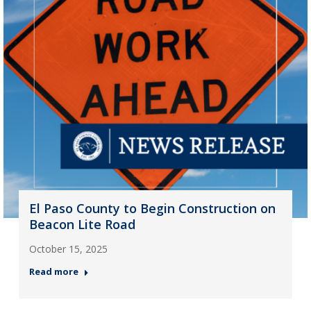
El Paso County to Begin Construction on
Beacon Lite Road
October 15, 2025
Read more