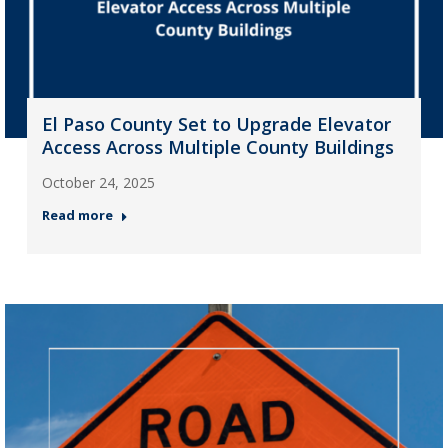
El Paso County Set to Upgrade Elevator
Access Across Multiple County Buildings
October 24, 2025
Read more