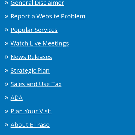
General Disclaimer
Report a Website Problem
Popular Services
Watch Live Meetings
News Releases
Strategic Plan
Sales and Use Tax
ADA
Plan Your Visit
About El Paso