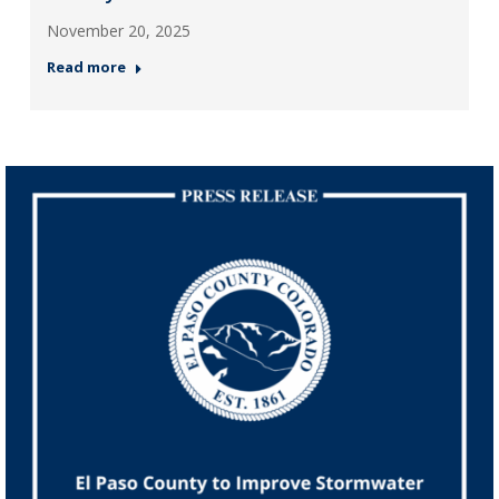
November 20, 2025
Read more