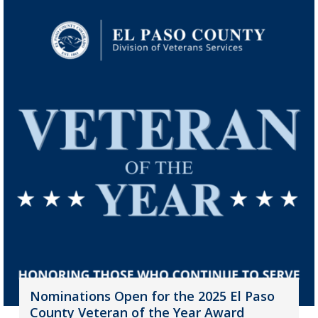
Nominations Open for the 2025 El Paso
County Veteran of the Year Award