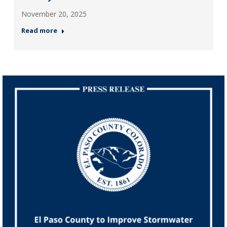
November 20, 2025
Read more