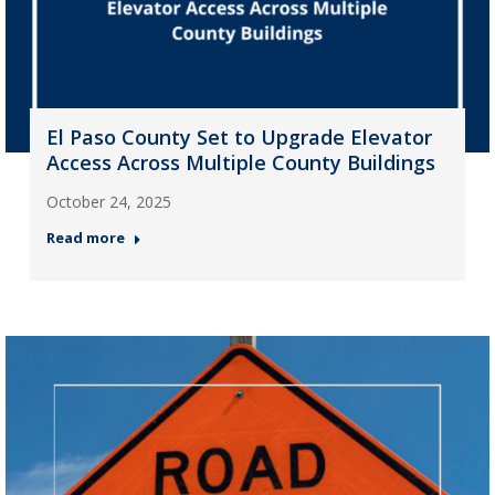
El Paso County Set to Upgrade Elevator
Access Across Multiple County Buildings
October 24, 2025
Read more