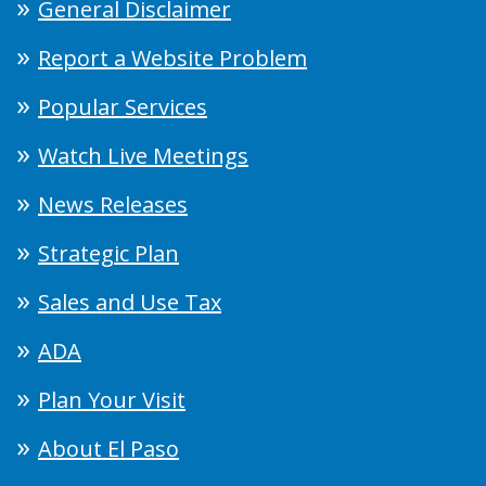
General Disclaimer
Report a Website Problem
Popular Services
Watch Live Meetings
News Releases
Strategic Plan
Sales and Use Tax
ADA
Plan Your Visit
About El Paso