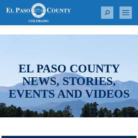
S
e
a
r
c
h
:
EL PASO COUNTY
NEWS, STORIES,
EVENTS AND VIDEOS