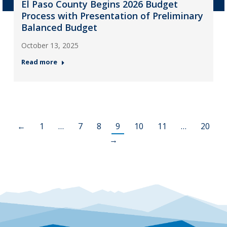
El Paso County Begins 2026 Budget
Process with Presentation of Preliminary
Balanced Budget
October 13, 2025
Read more
←
1
…
7
8
9
10
11
…
20
→