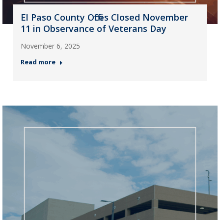
El Paso County Offices Closed November
11 in Observance of Veterans Day
November 6, 2025
Read more