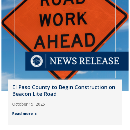
El Paso County to Begin Construction on
Beacon Lite Road
October 15, 2025
Read more