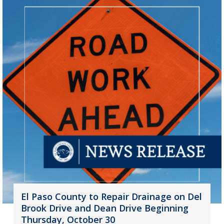
El Paso County to Repair Drainage on Del
Brook Drive and Dean Drive Beginning
Thursday, October 30