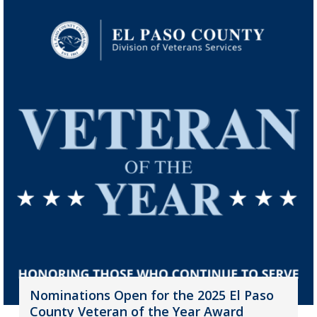
Nominations Open for the 2025 El Paso
County Veteran of the Year Award