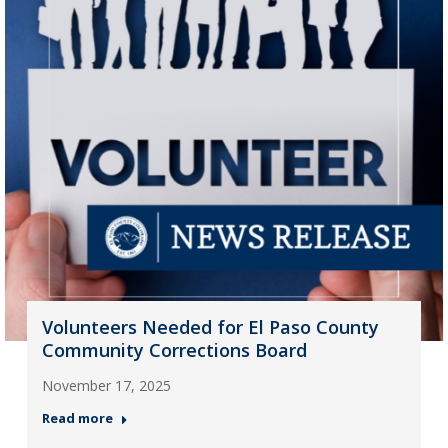
Volunteers Needed for El Paso County
Community Corrections Board
November 17, 2025
Read more