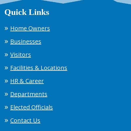
Quick Links
Home Owners
Businesses
Visitors
Facilities & Locations
HR & Career
Departments
Elected Officials
Contact Us