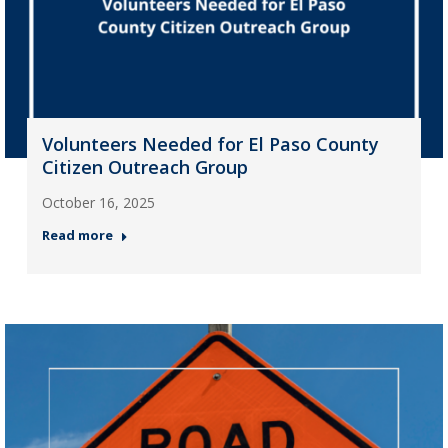
Volunteers Needed for El Paso County
Citizen Outreach Group
October 16, 2025
Read more