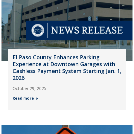
El Paso County Enhances Parking
Experience at Downtown Garages with
Cashless Payment System Starting Jan. 1,
2026
October 29, 2025
Read more