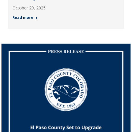
October 29, 2025
Read more