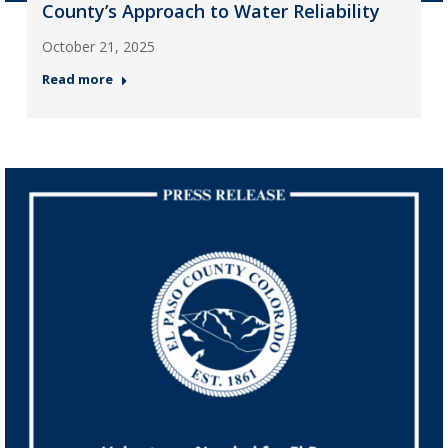
County’s Approach to Water Reliability
October 21, 2025
Read more