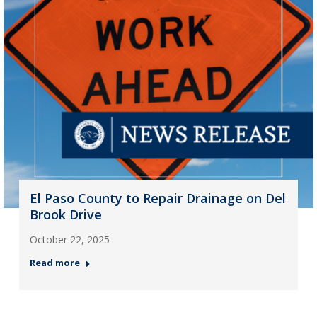
El Paso County to Repair Drainage on Del
Brook Drive
October 22, 2025
Read more