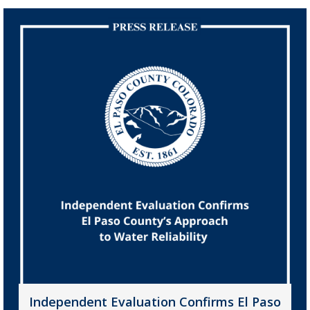
Independent Evaluation Confirms El Paso