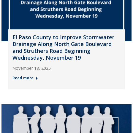
El Paso County to Improve Stormwater
Drainage Along North Gate Boulevard
and Struthers Road Beginning
Wednesday, November 19
November 18, 2025
Read more