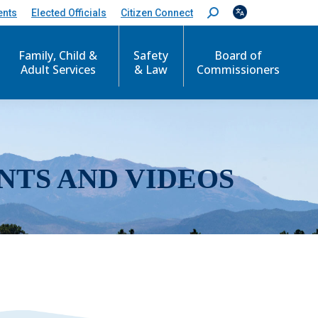
ents
Elected Officials
Citizen Connect
S
e
a
r
Family, Child &
Safety
Board of
c
Adult Services
& Law
Commissioners
h
:
NTS AND VIDEOS