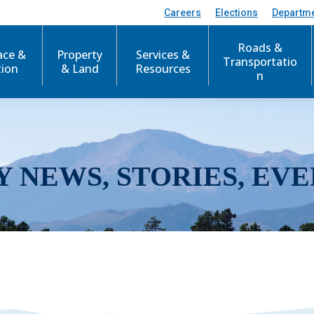
Careers
Elections
Departm
Roads &
ace &
Property
Services &
Transportatio
tion
& Land
Resources
n
Y NEWS, STORIES, EVE