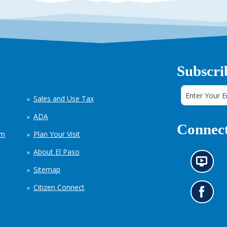
Subscri
Sales and Use Tax
ADA
Connect
em
Plan Your Visit
About El Paso
N
Sitemap
e
w
Citizen Connect
s
G
i
o
n
t
f
o