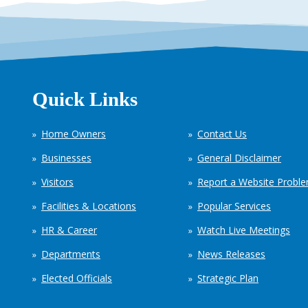
Quick Links
Home Owners
Contact Us
Businesses
General Disclaimer
Visitors
Report a Website Probl
Facilities & Locations
Popular Services
HR & Career
Watch Live Meetings
Departments
News Releases
Elected Officials
Strategic Plan