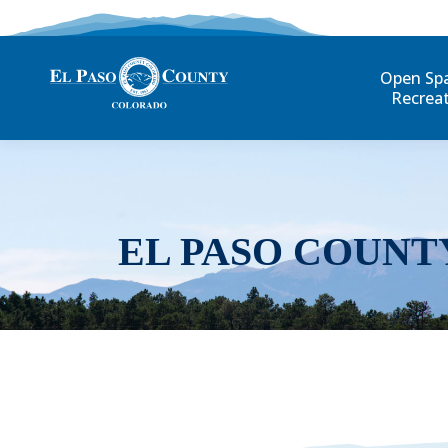
Open Sp
Recrea
EL PASO COUNT