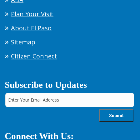
Plan Your Visit
About El Paso
Sitemap
Citizen Connect
Subscribe to Updates
Connect With Us: