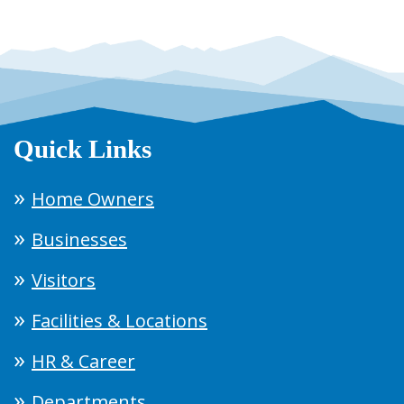
Quick Links
Home Owners
Businesses
Visitors
Facilities & Locations
HR & Career
Departments