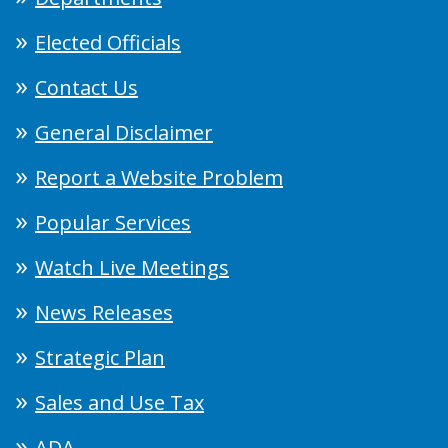
Elected Officials
Contact Us
General Disclaimer
Report a Website Problem
Popular Services
Watch Live Meetings
News Releases
Strategic Plan
Sales and Use Tax
ADA