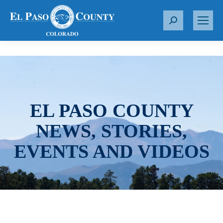
S
e
a
r
c
h
:
EL PASO COUNTY
NEWS, STORIES,
EVENTS AND VIDEOS