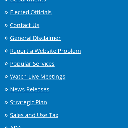
Elected Officials
Contact Us
General Disclaimer
Report a Website Problem
Popular Services
Watch Live Meetings
News Releases
Strategic Plan
Sales and Use Tax
ADA