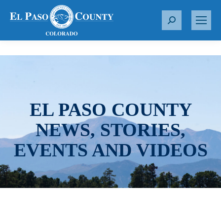
S
e
a
r
c
h
:
EL PASO COUNTY
NEWS, STORIES,
EVENTS AND VIDEOS