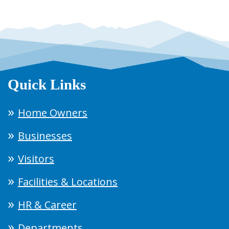
Quick Links
Home Owners
Businesses
Visitors
Facilities & Locations
HR & Career
Departments