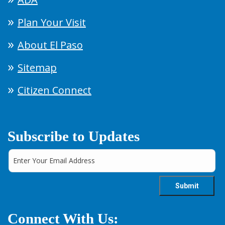
Plan Your Visit
About El Paso
Sitemap
Citizen Connect
Subscribe to Updates
Connect With Us: