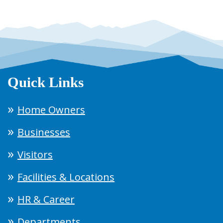
Quick Links
Home Owners
Businesses
Visitors
Facilities & Locations
HR & Career
Departments