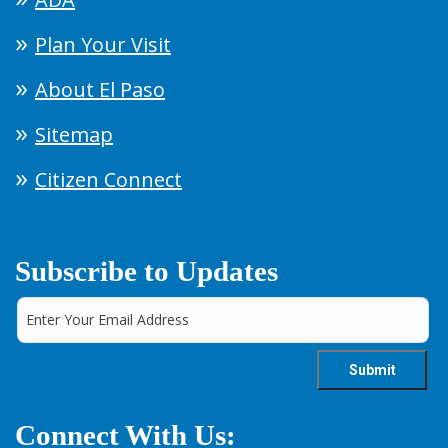
Plan Your Visit
About El Paso
Sitemap
Citizen Connect
Subscribe to Updates
Connect With Us: