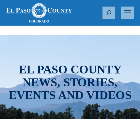
S
e
a
r
c
h
:
EL PASO COUNTY
NEWS, STORIES,
EVENTS AND VIDEOS