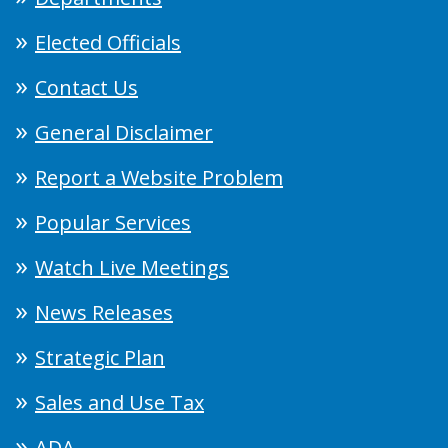
Elected Officials
Contact Us
General Disclaimer
Report a Website Problem
Popular Services
Watch Live Meetings
News Releases
Strategic Plan
Sales and Use Tax
ADA