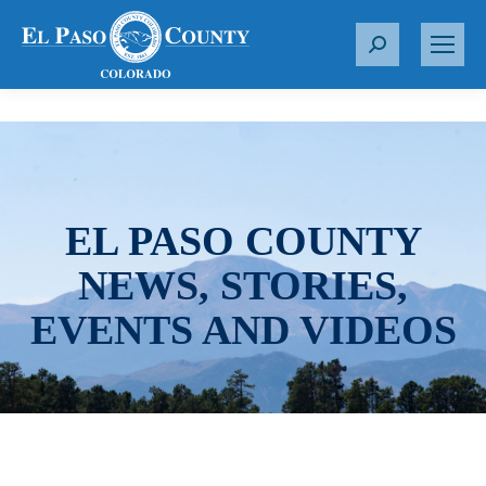
S
e
a
r
c
h
:
EL PASO COUNTY
NEWS, STORIES,
EVENTS AND VIDEOS