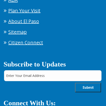
Plan Your Visit
About El Paso
Sitemap
Citizen Connect
Subscribe to Updates
Connect With Us: