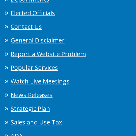
Elected Officials
Contact Us
General Disclaimer
Report a Website Problem
Popular Services
Watch Live Meetings
News Releases
Strategic Plan
Sales and Use Tax
ADA