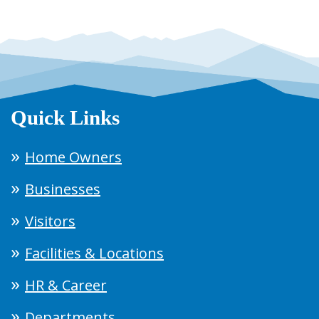
Quick Links
Home Owners
Businesses
Visitors
Facilities & Locations
HR & Career
Departments