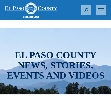
S
e
a
r
c
h
:
EL PASO COUNTY
NEWS, STORIES,
EVENTS AND VIDEOS