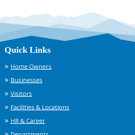
Quick Links
Home Owners
Businesses
Visitors
Facilities & Locations
HR & Career
Departments