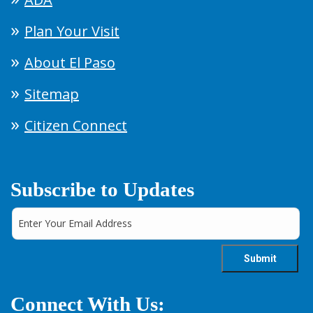
Plan Your Visit
About El Paso
Sitemap
Citizen Connect
Subscribe to Updates
Connect With Us: