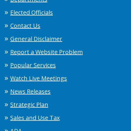
Elected Officials
Contact Us
General Disclaimer
Report a Website Problem
Popular Services
Watch Live Meetings
News Releases
Strategic Plan
Sales and Use Tax
ADA