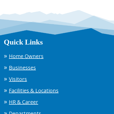
Quick Links
Home Owners
Businesses
Visitors
Facilities & Locations
HR & Career
Departments