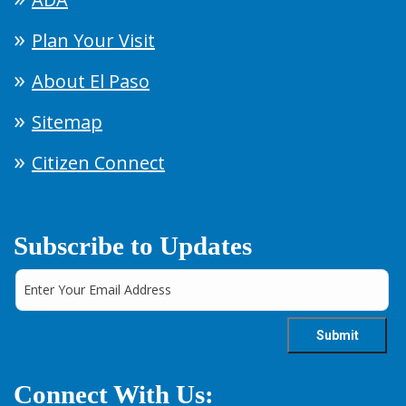
Plan Your Visit
About El Paso
Sitemap
Citizen Connect
Subscribe to Updates
Connect With Us: