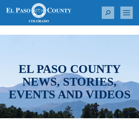
S
e
a
r
c
h
:
EL PASO COUNTY
NEWS, STORIES,
EVENTS AND VIDEOS