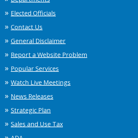
Elected Officials
Contact Us
General Disclaimer
Report a Website Problem
Popular Services
Watch Live Meetings
News Releases
Strategic Plan
Sales and Use Tax
ADA