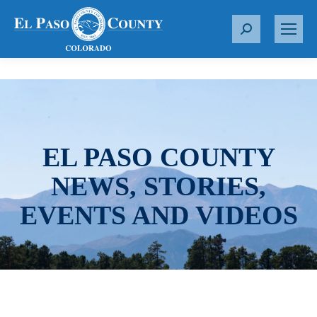
S
e
a
r
c
h
:
EL PASO COUNTY
NEWS, STORIES,
EVENTS AND VIDEOS