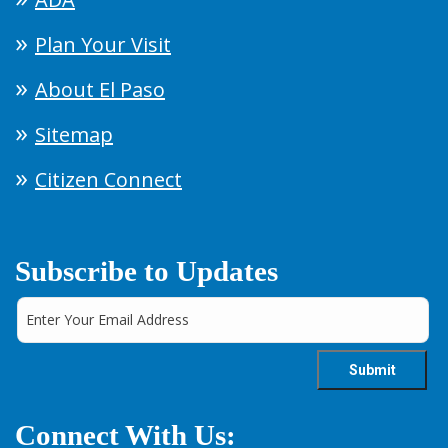
Plan Your Visit
About El Paso
Sitemap
Citizen Connect
Subscribe to Updates
Connect With Us: