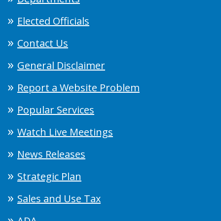
Elected Officials
Contact Us
General Disclaimer
Report a Website Problem
Popular Services
Watch Live Meetings
News Releases
Strategic Plan
Sales and Use Tax
ADA