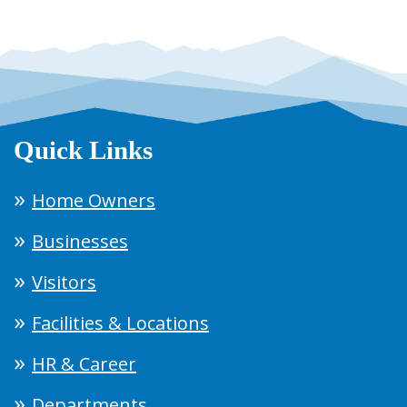
Quick Links
Home Owners
Businesses
Visitors
Facilities & Locations
HR & Career
Departments