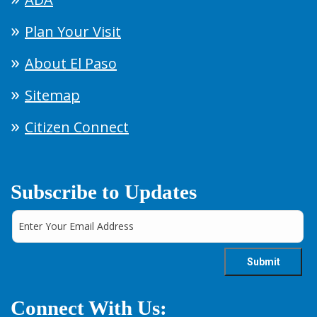
Plan Your Visit
About El Paso
Sitemap
Citizen Connect
Subscribe to Updates
Connect With Us: