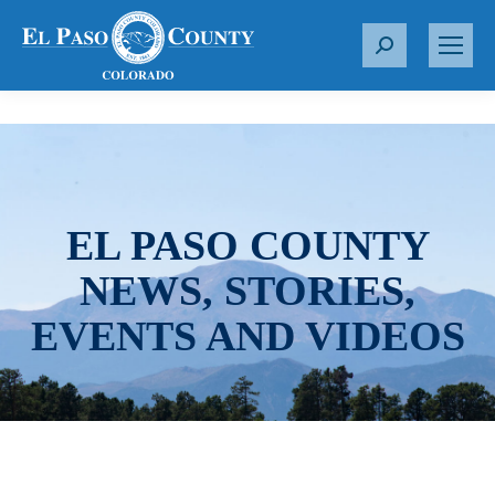
S
e
a
r
c
h
:
EL PASO COUNTY
NEWS, STORIES,
EVENTS AND VIDEOS