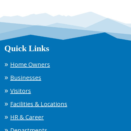
Quick Links
Home Owners
Businesses
Visitors
Facilities & Locations
HR & Career
Departments