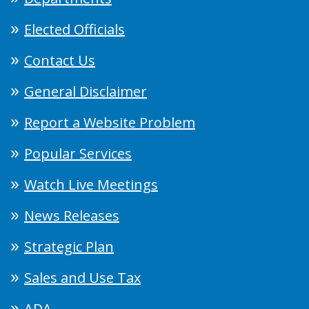
Elected Officials
Contact Us
General Disclaimer
Report a Website Problem
Popular Services
Watch Live Meetings
News Releases
Strategic Plan
Sales and Use Tax
ADA