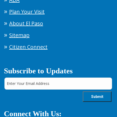
Plan Your Visit
About El Paso
Sitemap
Citizen Connect
Subscribe to Updates
Connect With Us: