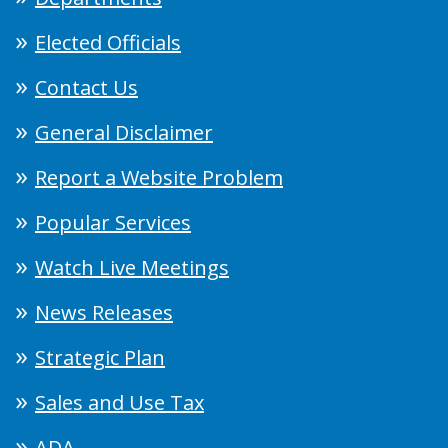
Elected Officials
Contact Us
General Disclaimer
Report a Website Problem
Popular Services
Watch Live Meetings
News Releases
Strategic Plan
Sales and Use Tax
ADA