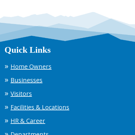
Quick Links
Home Owners
Businesses
Visitors
Facilities & Locations
HR & Career
Departments