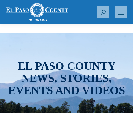
S
e
a
r
c
h
:
EL PASO COUNTY
NEWS, STORIES,
EVENTS AND VIDEOS