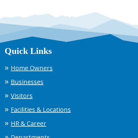
Quick Links
Home Owners
Businesses
Visitors
Facilities & Locations
HR & Career
Departments