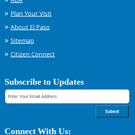
Plan Your Visit
About El Paso
Sitemap
Citizen Connect
Subscribe to Updates
Connect With Us: