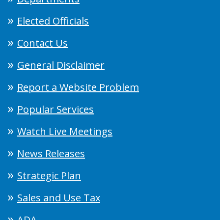
Elected Officials
Contact Us
General Disclaimer
Report a Website Problem
Popular Services
Watch Live Meetings
News Releases
Strategic Plan
Sales and Use Tax
ADA