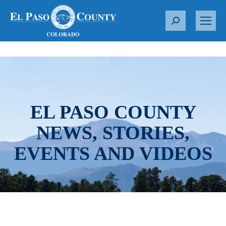
S
e
a
r
c
h
:
EL PASO COUNTY
NEWS, STORIES,
EVENTS AND VIDEOS