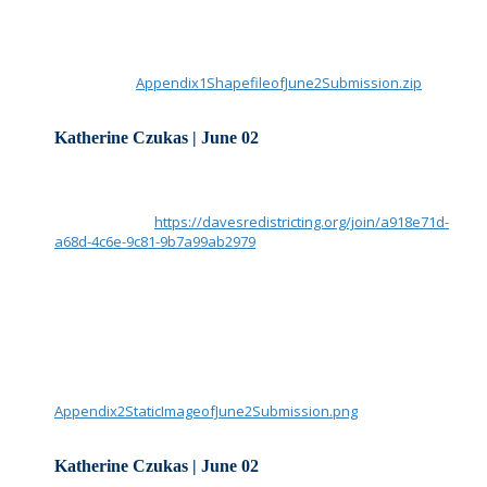
Katherine Czukas
Note: We were able to upload Katherine’s zip file for public use
Attachment:
Appendix1ShapefileofJune2Submission.zip
Katherine Czukas | June 02
Redistricting Commission and Staff:
Please consider this to be my submission of Appendix 2.
Screen shot of
https://davesredistricting.org/join/a918e71d-
a68d-4c6e-9c81-9b7a99ab2979
Note: Dark Blue lines are municipal boundaries, light red lines
are precincts, as available in the software. Population is from
the software’s reporting of the official 2020 US Census.
Thank you,
Katherine Czukas
Attachment:
Appendix2StaticImageofJune2Submission.png
Katherine Czukas | June 02