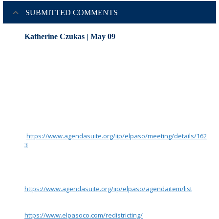
SUBMITTED COMMENTS
Katherine Czukas | May 09
Redistricting Commissioners and Supporting Staff :
Per my verbal comments yesterday at the 5/8 meeting,
please ensure that electronic documents associated with the
5/8/23 Redistricting Commission’s Agenda items 4,5,6,7
(presented by staff) are available to the public in a timely
manner.
If staff and the Commissioners are going to choose use
AgendaSuite (such as what was used for Agenda items 2 and
3) and available for download at the agenda for the meeting
(
https://www.agendasuite.org/iip/elpaso/meeting/details/162
3
) then I request that you take advantage of AgendaSuite’s
Department feature to create a department called something
like “2023 Redistricting” so that the public can easily search
for documents a few days/weeks later using the filtering
criteria available at the URL on that site
https://www.agendasuite.org/iip/elpaso/agendaitem/list
.
Instructions for how to find these documents post-meeting
should be posted on the Redistricting Website
https://www.elpasoco.com/redistricting/
if possible.