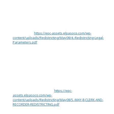
will also submit it as an attachment as a 4 page memo. There
are additional attachments submitted as Appendices.
Rationale for Proposal
The district boundaries I am proposing satisfy the criteria
briefed on by County Attorney Hodges during the 5/8/23
meeting called Legal Parameters for Commissioner
Redistricting. (
https://epc-assets.elpasoco.com/wp-
content/uploads/Redistricting/May08/4.-Redistricting-Legal-
Parameters.pdf
) These criteria include:
1) Districts with no more than five percent deviation between
most and least populous district (using 2020 Census)
2) Preserving whole communities of interest
3) Minimizing the number of divisions of a city or town
4) Thereafter, maximize the number of politically competitive
districts to the extent reasonably possible
In addition, this submission follows the Precinct Boundaries
recommendation from slide 21 of County Clerk and Recorder
Schleiker’s briefing on 5/8/23 called El Paso County
Redistricting Presentation (
https://epc-
assets.elpasoco.com/wp-
content/uploads/Redistricting/May08/5.-MAY-8-CLERK-AND-
RECORDER-REDISTRICTING.pdf
) to “move full pre-existing
precincts only for redistricting.”