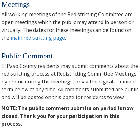
Meetings
All working meetings of the Redistricting Committee are
open meetings which the public may attend in person or
virtually. The dates for these meetings can be found on
the
main redistricting page
.
Public Comment
El Paso County residents may submit comments about the
redistricting process at Redistricting Committee Meetings,
by phone during the meetings, or via the digital comment
form below at any time. All comments submitted are public
and will be posted on this page for residents to view.
NOTE: The public comment submission period is now
closed. Thank you for your participation in this
process.