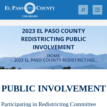
S
e
a
r
2023 EL PASO COUNTY
c
REDISTRICTING PUBLIC
h
INVOLVEMENT
:
You are here:
HOME
2023 EL PASO COUNTY REDISTRICTING…
PUBLIC INVOLVEMENT
Participating in Redistricting Committee