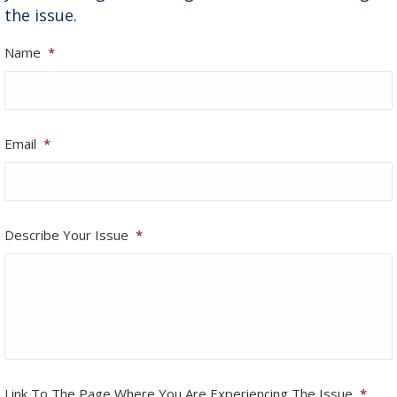
the issue.
Name
*
Email
*
Describe Your Issue
*
Link To The Page Where You Are Experiencing The Issue
*