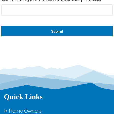
Quick Links
Home Owners