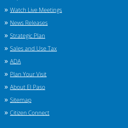
Watch Live Meetings
News Releases
Strategic Plan
Sales and Use Tax
ADA
Plan Your Visit
About El Paso
Sitemap
Citizen Connect