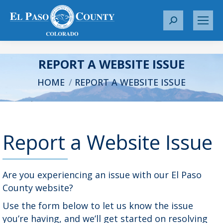
S
e
a
r
REPORT A WEBSITE ISSUE
c
You are here:
HOME
REPORT A WEBSITE ISSUE
h
:
Report a Website Issue
Are you experiencing an issue with our El Paso
County website?
Use the form below to let us know the issue
you’re having, and we’ll get started on resolving