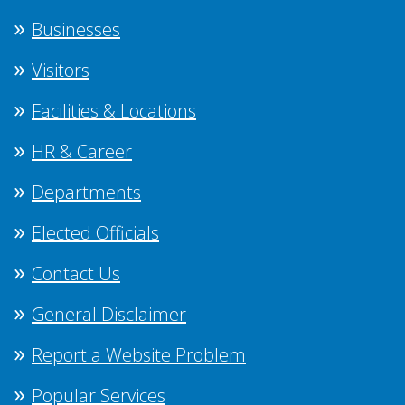
Businesses
Visitors
Facilities & Locations
HR & Career
Departments
Elected Officials
Contact Us
General Disclaimer
Report a Website Problem
Popular Services