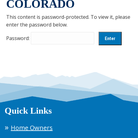
COLORADO
This content is password-protected. To view it, please
enter the password below.
Password:
Quick Links
Home Owners