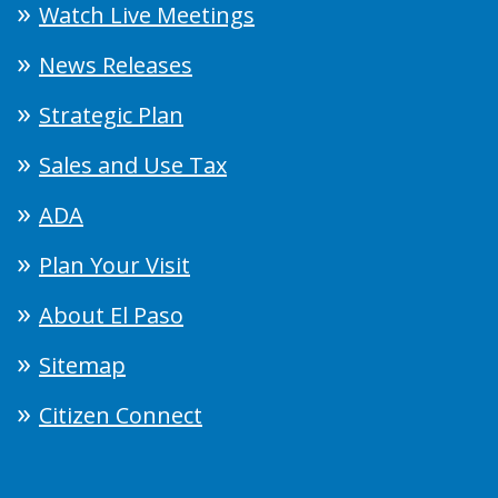
Watch Live Meetings
News Releases
Strategic Plan
Sales and Use Tax
ADA
Plan Your Visit
About El Paso
Sitemap
Citizen Connect