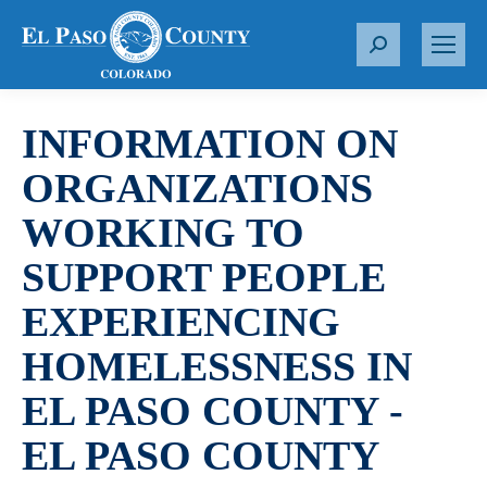
S
e
a
r
INFORMATION ON
c
ORGANIZATIONS
h
:
WORKING TO
SUPPORT PEOPLE
EXPERIENCING
HOMELESSNESS IN
EL PASO COUNTY -
EL PASO COUNTY