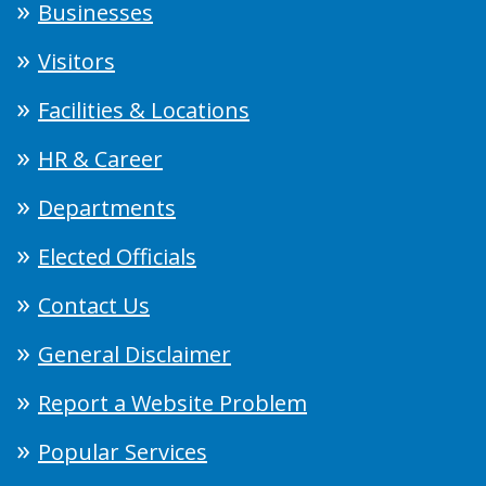
Businesses
Visitors
Facilities & Locations
HR & Career
Departments
Elected Officials
Contact Us
General Disclaimer
Report a Website Problem
Popular Services