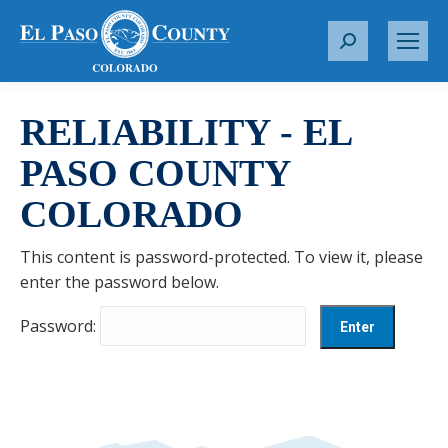
S
e
a
r
RELIABILITY - EL
c
PASO COUNTY
h
:
COLORADO
This content is password-protected. To view it, please
enter the password below.
Password: