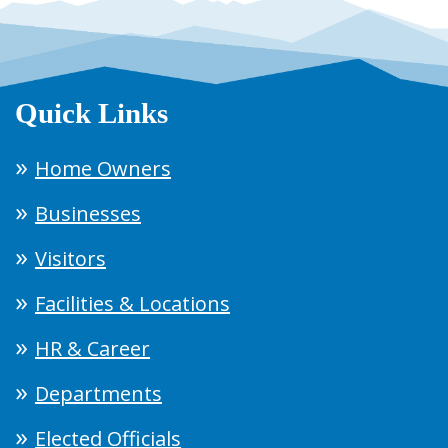
Quick Links
Home Owners
Businesses
Visitors
Facilities & Locations
HR & Career
Departments
Elected Officials