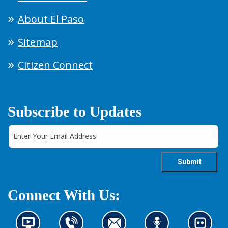
About El Paso
Sitemap
Citizen Connect
Subscribe to Updates
Connect With Us:
N
C
C
L
L