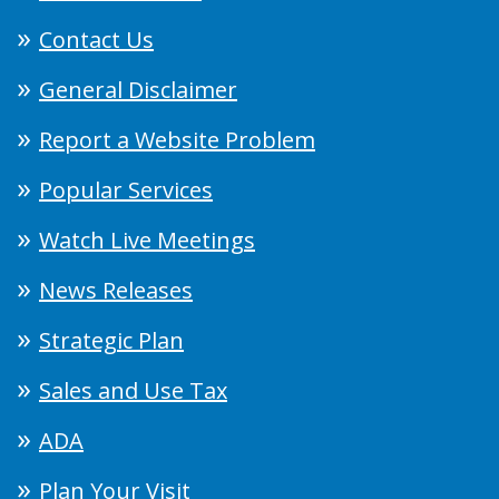
Contact Us
General Disclaimer
Report a Website Problem
Popular Services
Watch Live Meetings
News Releases
Strategic Plan
Sales and Use Tax
ADA
Plan Your Visit