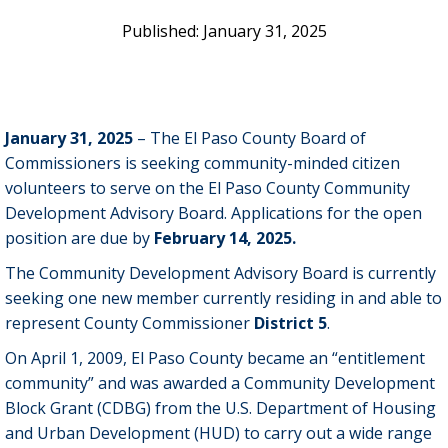
January 31, 2025
January 31, 2025
– The El Paso County Board of
Commissioners is seeking community-minded citizen
volunteers to serve on the El Paso County Community
Development Advisory Board. Applications for the open
position are due by
February 14, 2025.
The Community Development Advisory Board is currently
seeking one new member currently residing in and able to
represent County Commissioner
District 5
.
On April 1, 2009, El Paso County became an “entitlement
community” and was awarded a Community Development
Block Grant (CDBG) from the U.S. Department of Housing
and Urban Development (HUD) to carry out a wide range