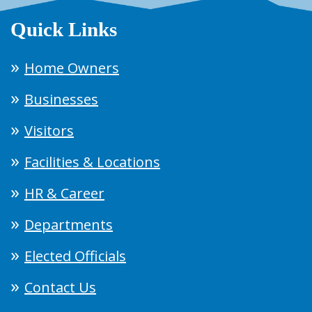
Quick Links
Home Owners
Businesses
Visitors
Facilities & Locations
HR & Career
Departments
Elected Officials
Contact Us