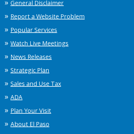
General Disclaimer
Report a Website Problem
Popular Services
Watch Live Meetings
News Releases
Strategic Plan
Sales and Use Tax
ADA
Plan Your Visit
About El Paso