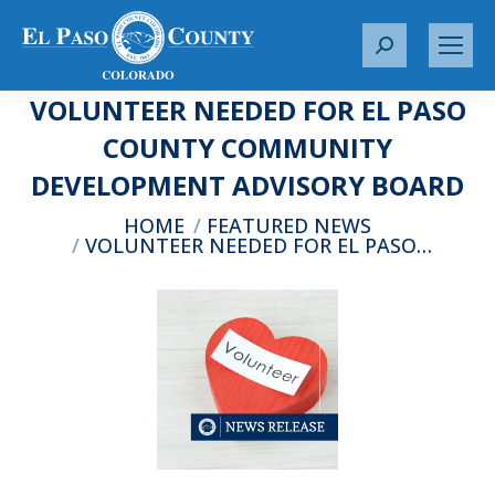
S
e
VOLUNTEER NEEDED FOR EL PASO
a
r
COUNTY COMMUNITY
c
DEVELOPMENT ADVISORY BOARD
h
:
You are here:
HOME
FEATURED NEWS
VOLUNTEER NEEDED FOR EL PASO…