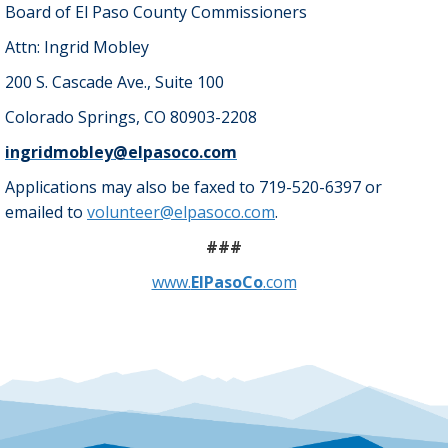
Board of El Paso County Commissioners
Attn: Ingrid Mobley
200 S. Cascade Ave., Suite 100
Colorado Springs, CO 80903-2208
ingridmobley@elpasoco.com
Applications may also be faxed to 719-520-6397 or
emailed to
volunteer@elpasoco.com
.
###
www.
ElPasoCo
.com