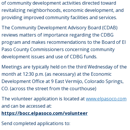
of community development activities directed toward
revitalizing neighborhoods, economic development, and
providing improved community facilities and services.
The Community Development Advisory Board (CDAB)
reviews matters of importance regarding the CDBG
program and makes recommendations to the Board of El
Paso County Commissioners concerning community
development issues and use of CDBG funds.
Meetings are typically held on the third Wednesday of the
month at 12:30 p.m. (as necessary) at the Economic
Development Office at 9 East Vermijo, Colorado Springs,
CO. (across the street from the courthouse)
The volunteer application is located at
www.elpasoco.com
and can be accessed at:
https://bocc.elpasoco.com/volunteer
Send completed applications to: