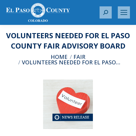
S
e
a
VOLUNTEERS NEEDED FOR EL PASO
r
c
COUNTY FAIR ADVISORY BOARD
h
You are here:
HOME
FAIR
:
VOLUNTEERS NEEDED FOR EL PASO…