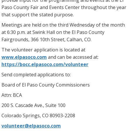
provide input for the programming and events at the El
Paso County Fair and Events Center throughout the year
that support the stated purpose.
Meetings are held on the third Wednesday of the month
at 6:30 p.m. at Swink Hall on the El Paso County
Fairgrounds, 366 10th Street, Calhan, CO.
The volunteer application is located at
www.elpasoco.com
and can be accessed at:
https://bocc.elpasoco.com/volunteer
Send completed applications to:
Board of El Paso County Commissioners
Attn: BCA
200 S. Cascade Ave., Suite 100
Colorado Springs, CO 80903-2208
volunteer@elpasoco.com