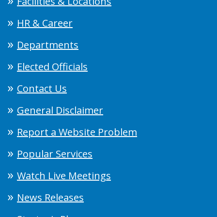
Facilities & Locations
HR & Career
Departments
Elected Officials
Contact Us
General Disclaimer
Report a Website Problem
Popular Services
Watch Live Meetings
News Releases