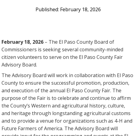
February 18, 2026
February 18, 2026
– The El Paso County Board of
Commissioners is seeking several community-minded
citizen volunteers to serve on the El Paso County Fair
Advisory Board.
The Advisory Board will work in collaboration with El Paso
County to ensure the successful promotion, production,
and execution of the annual El Paso County Fair. The
purpose of the Fair is to celebrate and continue to affirm
the County’s Western and agricultural history, culture,
and heritage through longstanding agricultural customs
and to provide a venue for organizations such as 4-H and
Future Farmers of America. The Advisory Board will