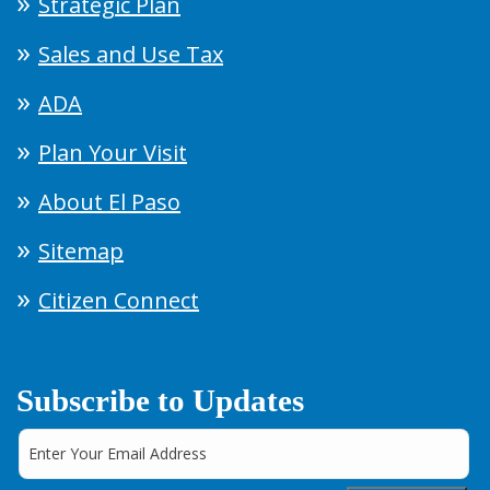
Strategic Plan
Sales and Use Tax
ADA
Plan Your Visit
About El Paso
Sitemap
Citizen Connect
Subscribe to Updates