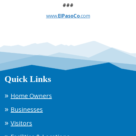
###
www.
ElPasoCo
.com
Quick Links
Home Owners
Businesses
Visitors