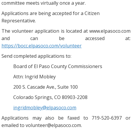
committee meets virtually once a year.
Applications are being accepted for a Citizen
Representative.
The volunteer application is located at www.elpasoco.com
and can be accessed at:
https://bocc.elpasoco.com/volunteer
Send completed applications to:
Board of El Paso County Commissioners
Attn: Ingrid Mobley
200 S. Cascade Ave., Suite 100
Colorado Springs, CO 80903-2208
ingridmobley@elpasoco.com
Applications may also be faxed to 719-520-6397 or
emailed to volunteer@elpasoco.com.