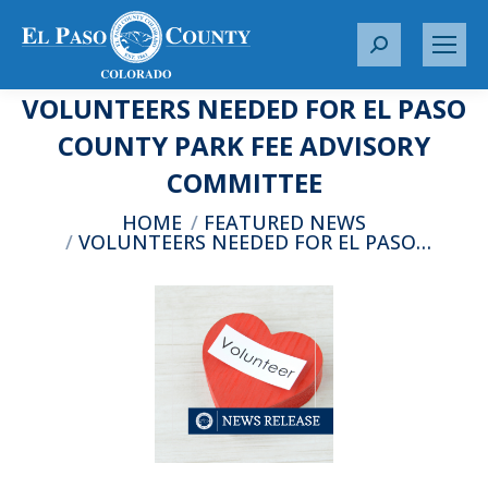
S
e
VOLUNTEERS NEEDED FOR EL PASO
a
r
COUNTY PARK FEE ADVISORY
c
COMMITTEE
h
:
You are here:
HOME
FEATURED NEWS
VOLUNTEERS NEEDED FOR EL PASO…