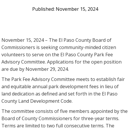
November 15, 2024
November 15, 2024 – The El Paso County Board of
Commissioners is seeking community-minded citizen
volunteers to serve on the El Paso County Park Fee
Advisory Committee. Applications for the open position
are due by November 29, 2024.
The Park Fee Advisory Committee meets to establish fair
and equitable annual park development fees in lieu of
land dedication as defined and set forth in the El Paso
County Land Development Code.
The committee consists of five members appointed by the
Board of County Commissioners for three-year terms.
Terms are limited to two full consecutive terms. The