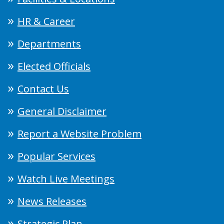
HR & Career
Departments
Elected Officials
Contact Us
General Disclaimer
Report a Website Problem
Popular Services
Watch Live Meetings
News Releases
Strategic Plan