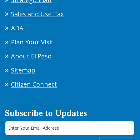
Sales and Use Tax
ADA
Plan Your Visit
About El Paso
Sitemap
Citizen Connect
Subscribe to Updates