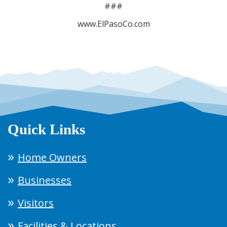
###
www.ElPasoCo.com
Quick Links
Home Owners
Businesses
Visitors
Facilities & Locations