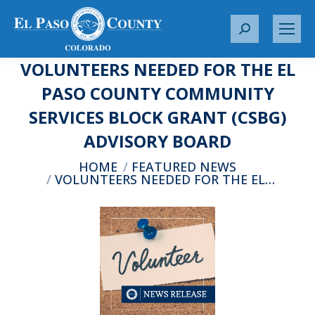
S
e
VOLUNTEERS NEEDED FOR THE EL
a
r
PASO COUNTY COMMUNITY
c
SERVICES BLOCK GRANT (CSBG)
h
:
ADVISORY BOARD
You are here:
HOME
FEATURED NEWS
VOLUNTEERS NEEDED FOR THE EL…