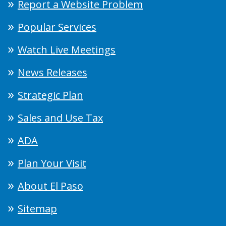
Report a Website Problem
Popular Services
Watch Live Meetings
News Releases
Strategic Plan
Sales and Use Tax
ADA
Plan Your Visit
About El Paso
Sitemap