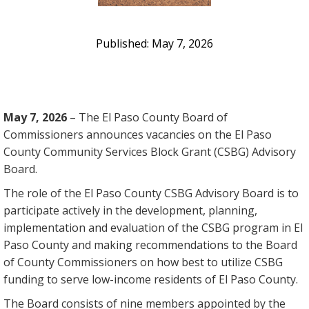
May 7, 2026
May 7, 2026
– The El Paso County Board of
Commissioners announces vacancies on the El Paso
County Community Services Block Grant (CSBG) Advisory
Board.
The role of the El Paso County CSBG Advisory Board is to
participate actively in the development, planning,
implementation and evaluation of the CSBG program in El
Paso County and making recommendations to the Board
of County Commissioners on how best to utilize CSBG
funding to serve low-income residents of El Paso County.
The Board consists of nine members appointed by the