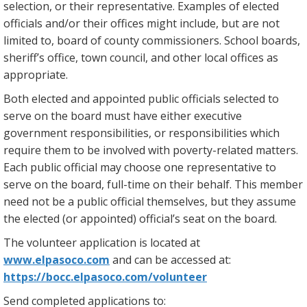
selection, or their representative. Examples of elected
officials and/or their offices might include, but are not
limited to, board of county commissioners. School boards,
sheriff’s office, town council, and other local offices as
appropriate.
Both elected and appointed public officials selected to
serve on the board must have either executive
government responsibilities, or responsibilities which
require them to be involved with poverty-related matters.
Each public official may choose one representative to
serve on the board, full-time on their behalf. This member
need not be a public official themselves, but they assume
the elected (or appointed) official’s seat on the board.
The volunteer application is located at
www.elpasoco.com
and can be accessed at:
https://bocc.elpasoco.com/volunteer
Send completed applications to: