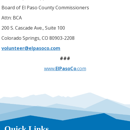
Board of El Paso County Commissioners
Attn: BCA
200 S. Cascade Ave., Suite 100
Colorado Springs, CO 80903-2208
volunteer@elpasoco.com
###
www.
ElPasoCo
.com
Quick Links