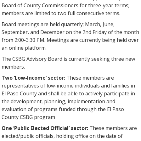
Board of County Commissioners for three-year terms;
members are limited to two full consecutive terms.
Board meetings are held quarterly; March, June,
September, and December on the 2nd Friday of the month
from 2:00-3:30 PM. Meetings are currently being held over
an online platform.
The CSBG Advisory Board is currently seeking three new
members.
Two ‘Low-Income’ sector:
These members are
representatives of low-income individuals and families in
El Paso County and shall be able to actively participate in
the development, planning, implementation and
evaluation of programs funded through the El Paso
County CSBG program
One ‘Public Elected Official’ sector:
These members are
elected/public officials, holding office on the date of