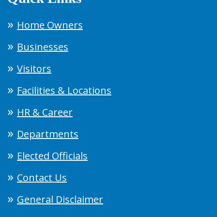
Home Owners
Businesses
Visitors
Facilities & Locations
HR & Career
Departments
Elected Officials
Contact Us
General Disclaimer