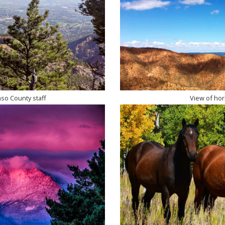
aso County staff
View of hori