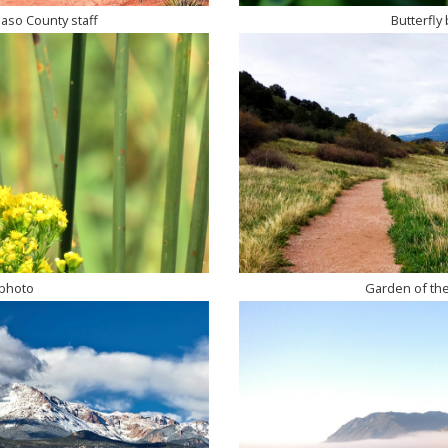
Paso County staff
Butterfly 
 photo
Garden of the