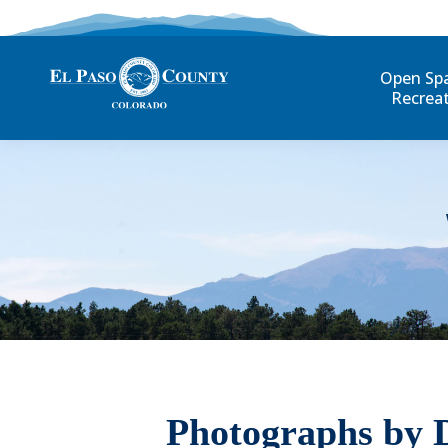
Open Sp
Recrea
Photographs by 