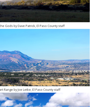
he Gods by Dave Patrick, El Paso County staff
t Range by Joe Letke, El Paso County staff