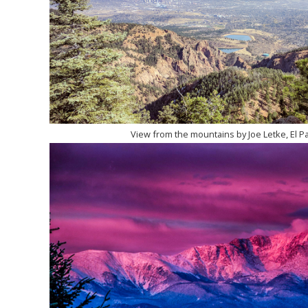
View from the mountains by Joe Letke, El P