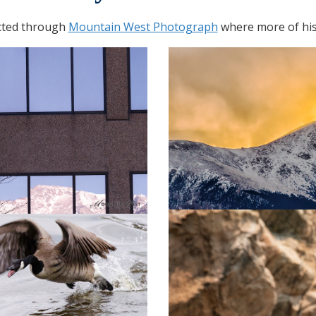
cted through
Mountain West Photograph
where more of his