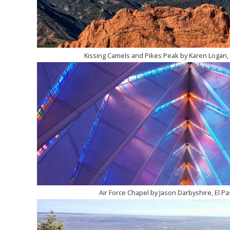
Kissing Camels and Pikes Peak by Karen Logan, 
Air Force Chapel by Jason Darbyshire, El Pa