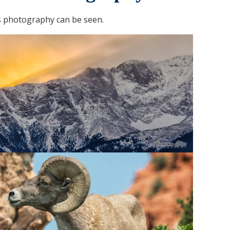
 photography can be seen.