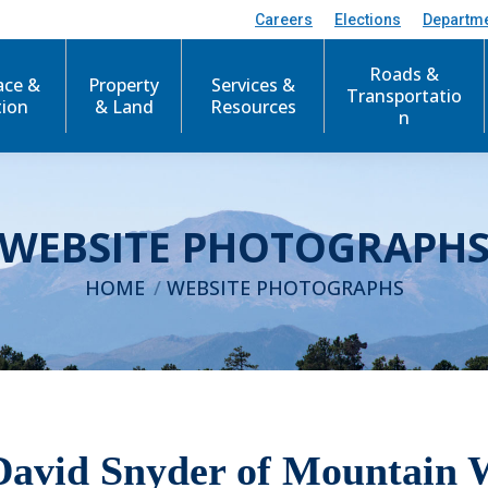
Careers
Elections
Departm
Roads &
ace &
Property
Services &
Transportatio
tion
& Land
Resources
n
WEBSITE PHOTOGRAPH
You are here:
HOME
WEBSITE PHOTOGRAPHS
David Snyder of Mountain 