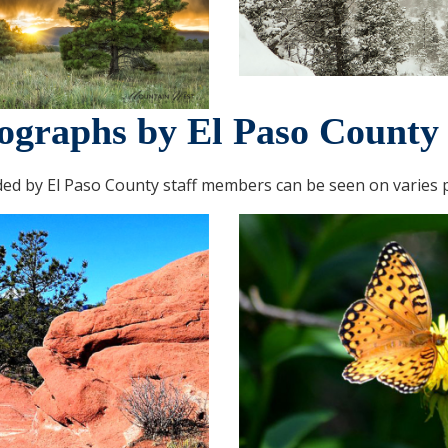
ographs by El Paso County 
ed by El Paso County staff members can be seen on varies p