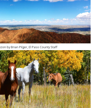
zon by Brian Pilger, El Paso County Staff