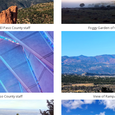
El Paso County staff
Foggy Garden of t
so County staff
View of Rampar