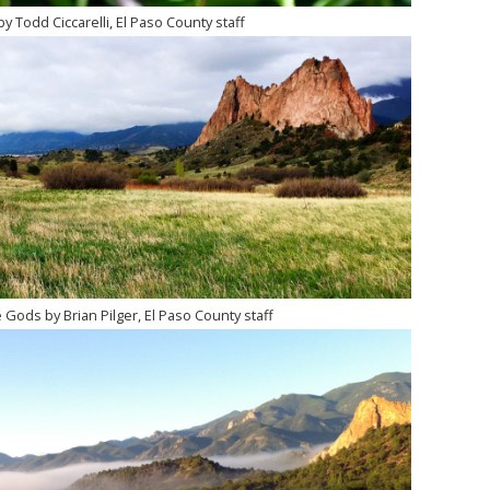
by Todd Ciccarelli, El Paso County staff
 Gods by Brian Pilger, El Paso County staff