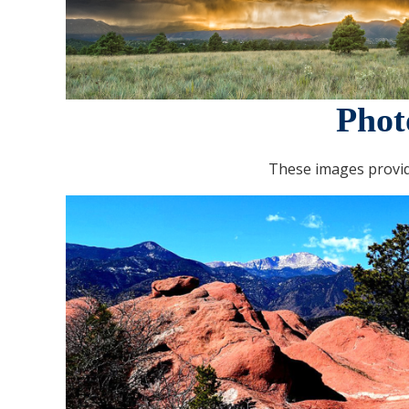
Phot
These images provid