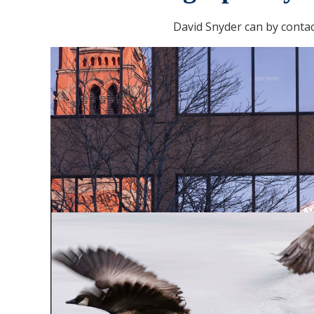
David Snyder can by conta