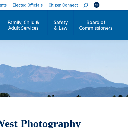
ents
Elected Officials
Citizen Connect
S
e
a
r
Family, Child &
Safety
Board of
c
Adult Services
& Law
Commissioners
h
:
S
West Photography