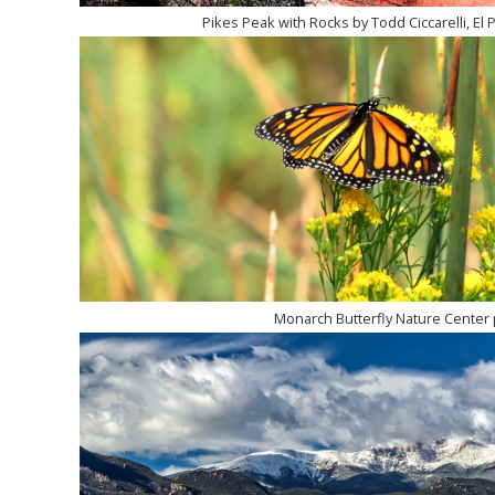
Pikes Peak with Rocks by Todd Ciccarelli, El 
Monarch Butterfly Nature Center