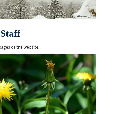
Staff
ages of the website.