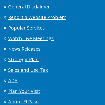
General Disclaimer
Report a Website Problem
Popular Services
Watch Live Meetings
News Releases
Strategic Plan
Sales and Use Tax
ADA
Plan Your Visit
About El Paso