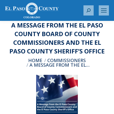
S
e
A MESSAGE FROM THE EL PASO
a
r
COUNTY BOARD OF COUNTY
c
COMMISSIONERS AND THE EL
h
:
PASO COUNTY SHERIFF’S OFFICE
You are here:
HOME
COMMISSIONERS
A MESSAGE FROM THE EL…