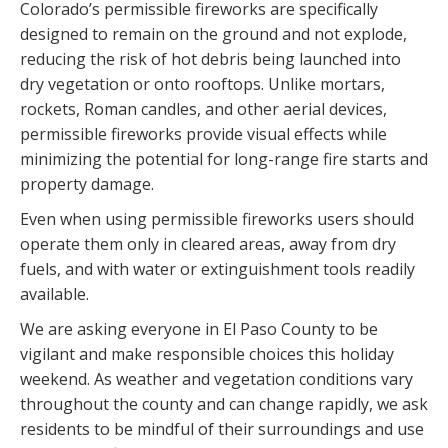
Colorado’s permissible fireworks are specifically
designed to remain on the ground and not explode,
reducing the risk of hot debris being launched into
dry vegetation or onto rooftops. Unlike mortars,
rockets, Roman candles, and other aerial devices,
permissible fireworks provide visual effects while
minimizing the potential for long-range fire starts and
property damage.
Even when using permissible fireworks users should
operate them only in cleared areas, away from dry
fuels, and with water or extinguishment tools readily
available.
We are asking everyone in El Paso County to be
vigilant and make responsible choices this holiday
weekend. As weather and vegetation conditions vary
throughout the county and can change rapidly, we ask
residents to be mindful of their surroundings and use