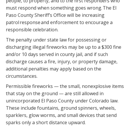
people, to property, and to the first responders who
must respond when something goes wrong. The El
Paso County Sheriff’s Office will be increasing
patrol response and enforcement to encourage a
responsible celebration.
The penalty under state law for possessing or
discharging illegal fireworks may be up to a $300 fine
and/or 10 days served in county jail, and if such
discharge causes a fire, injury, or property damage,
additional penalties may apply based on the
circumstances.
Permissible fireworks — the small, nonexplosive items
that stay on the ground — are still allowed in
unincorporated El Paso County under Colorado law.
These include fountains, ground spinners, wheels,
sparklers, glow worms, and small devices that send
sparks only a short distance upward.