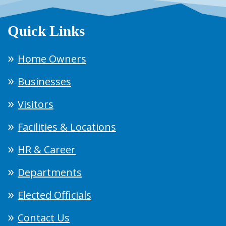
Quick Links
Home Owners
Businesses
Visitors
Facilities & Locations
HR & Career
Departments
Elected Officials
Contact Us