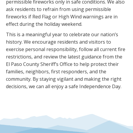
permissible fireworks only in safe conditions. We also
ask residents to refrain from using permissible
fireworks if Red Flag or High Wind warnings are in
effect during the holiday weekend.
This is a meaningful year to celebrate our nation’s
history. We encourage residents and visitors to
exercise personal responsibility, follow all current fire
restrictions, and review the latest guidance from the
El Paso County Sheriff’s Office to help protect their
families, neighbors, first responders, and the
community. By staying vigilant and making the right
decisions, we can all enjoy a safe Independence Day.