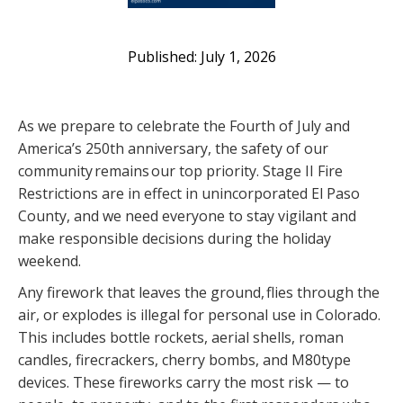
July 1, 2026
As we prepare to celebrate the Fourth of July and
America’s 250th anniversary, the safety of our
community remains our top priority. Stage II Fire
Restrictions are in effect in unincorporated El Paso
County, and we need everyone to stay vigilant and
make responsible decisions during the holiday
weekend.
Any firework that leaves the ground, flies through the
air, or explodes is illegal for personal use in Colorado.
This includes bottle rockets, aerial shells, roman
candles, firecrackers, cherry bombs, and M80type
devices. These fireworks carry the most risk — to