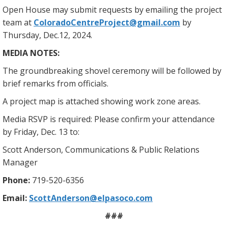
Open House may submit requests by emailing the project
team at
ColoradoCentreProject@gmail.com
by
Thursday, Dec.12, 2024.
MEDIA NOTES:
The groundbreaking shovel ceremony will be followed by
brief remarks from officials.
A project map is attached showing work zone areas.
Media RSVP is required: Please confirm your attendance
by Friday, Dec. 13 to:
Scott Anderson, Communications & Public Relations
Manager
Phone:
719-520-6356
Email:
ScottAnderson@elpasoco.com
###