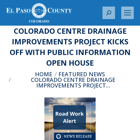
S
e
COLORADO CENTRE DRAINAGE
a
r
IMPROVEMENTS PROJECT KICKS
c
OFF WITH PUBLIC INFORMATION
h
:
OPEN HOUSE
You are here:
HOME
FEATURED NEWS
COLORADO CENTRE DRAINAGE
IMPROVEMENTS PROJECT…