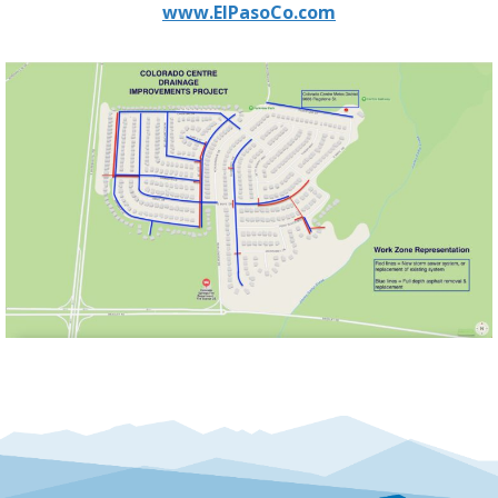
www.ElPasoCo.com