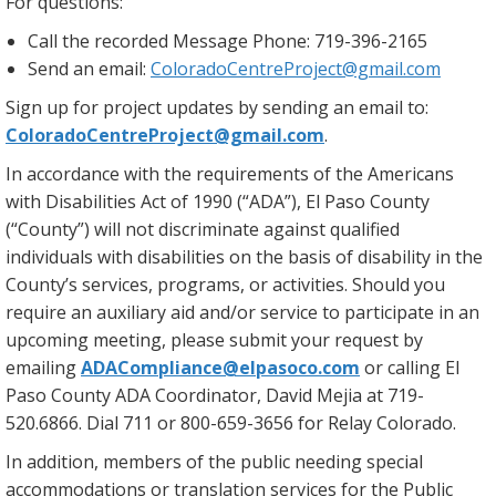
For questions:
Call the recorded Message Phone: 719-396-2165
Send an email:
ColoradoCentreProject@gmail.com
Sign up for project updates by sending an email to:
ColoradoCentreProject@gmail.com
.
In accordance with the requirements of the Americans
with Disabilities Act of 1990 (“ADA”), El Paso County
(“County”) will not discriminate against qualified
individuals with disabilities on the basis of disability in the
County’s services, programs, or activities. Should you
require an auxiliary aid and/or service to participate in an
upcoming meeting, please submit your request by
emailing
ADACompliance@elpasoco.com
or calling El
Paso County ADA Coordinator, David Mejia at 719-
520.6866. Dial 711 or 800-659-3656 for Relay Colorado.
In addition, members of the public needing special
accommodations or translation services for the Public