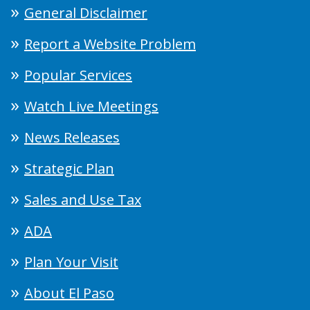
General Disclaimer
Report a Website Problem
Popular Services
Watch Live Meetings
News Releases
Strategic Plan
Sales and Use Tax
ADA
Plan Your Visit
About El Paso