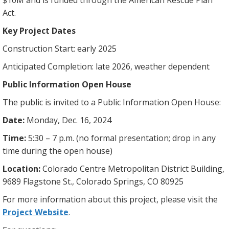
$10M and is funded through the American Rescue Plan
Act.
Key Project Dates
Construction Start: early 2025
Anticipated Completion: late 2026, weather dependent
Public Information Open House
The public is invited to a Public Information Open House:
Date:
Monday, Dec. 16, 2024
Time:
5:30 – 7 p.m. (no formal presentation; drop in any
time during the open house)
Location:
Colorado Centre Metropolitan District Building,
9689 Flagstone St., Colorado Springs, CO 80925
For more information about this project, please visit the
Project Website
.