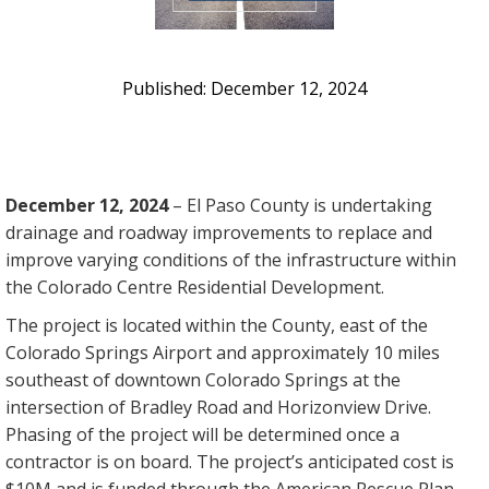
December 12, 2024
December 12, 2024
– El Paso County is undertaking
drainage and roadway improvements to replace and
improve varying conditions of the infrastructure within
the Colorado Centre Residential Development.
The project is located within the County, east of the
Colorado Springs Airport and approximately 10 miles
southeast of downtown Colorado Springs at the
intersection of Bradley Road and Horizonview Drive.
Phasing of the project will be determined once a
contractor is on board. The project’s anticipated cost is