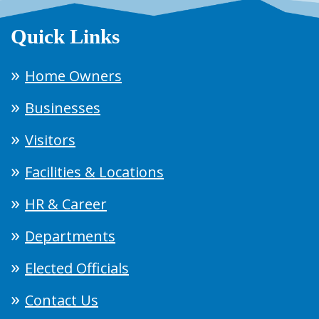
Quick Links
Home Owners
Businesses
Visitors
Facilities & Locations
HR & Career
Departments
Elected Officials
Contact Us